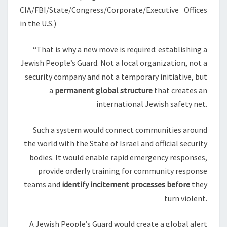
O
CIA/FBI/State/Congress/Corporate/Executive Offices
N
in the U.S.)
A
L
“That is why a new move is required: establishing a
I
Jewish People’s Guard. Not a local organization, not a
N
security company and not a temporary initiative, but
T
a
permanent global structure
that creates an
E
international Jewish safety net.
L
L
Such a system would connect communities around
I
the world with the State of Israel and official security
G
bodies. It would enable rapid emergency responses,
E
provide orderly training for community response
N
teams and
identify incitement processes before
they
C
turn violent.
E
A
A Jewish People’s Guard would create a global alert