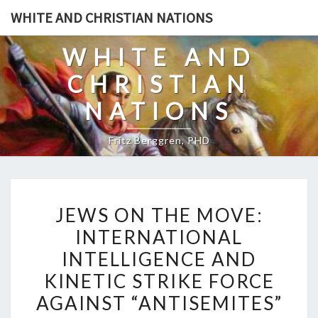
Skip
WHITE AND CHRISTIAN NATIONS
to
content
WHITE AND
CHRISTIAN
NATIONS
Fritz Berggren, PHD
J
JEWS ON THE MOVE:
E
INTERNATIONAL
W
INTELLIGENCE AND
S
O
KINETIC STRIKE FORCE
N
AGAINST “ANTISEMITES”
T