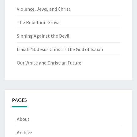
Violence, Jews, and Christ
The Rebellion Grows
Sinning Against the Devil
Isaiah 43: Jesus Christ is the God of Isaiah
Our White and Christian Future
PAGES
About
Archive