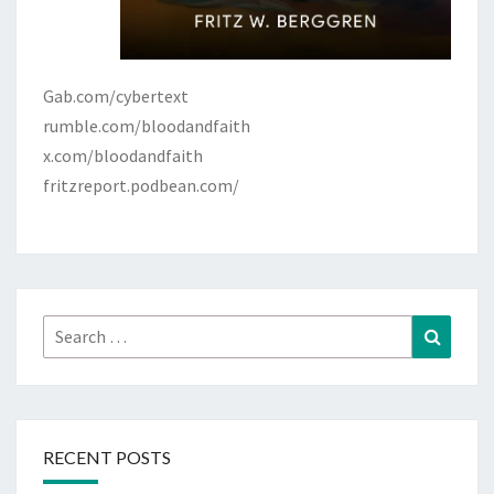
Gab.com/cybertext
rumble.com/bloodandfaith
x.com/bloodandfaith
fritzreport.podbean.com/
Search
Search
for:
RECENT POSTS