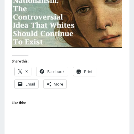
O
R
C
E
A
G
A
I
Share this:
N
X
Facebook
Print
S
T
Email
More
“
A
Like this:
N
T
I
S