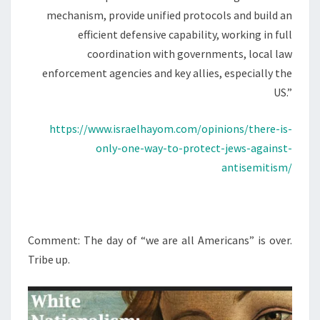
N
mechanism, provide unified protocols and build an
D
efficient defensive capability, working in full
K
coordination with governments, local law
I
enforcement agencies and key allies, especially the
N
US.”
E
T
https://www.israelhayom.com/opinions/there-is-
I
only-one-way-to-protect-jews-against-
C
antisemitism/
S
T
R
Comment: The day of “we are all Americans” is over.
I
Tribe up.
K
E
F