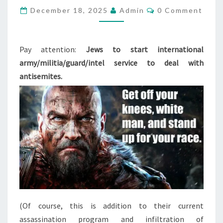
C
December 18, 2025
H
Admin
0 Comment
O
E
M
M
M
E
N
Pay attention:
Jews to start international
O
T
army/militia/guard/intel service to deal with
V
S
antisemites.
E
:
I
N
T
E
R
N
A
T
(Of course, this is addition to their current
I
assassination program and infiltration of