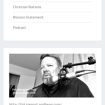
Christian Nations
Mission Statement
Podcast
http://fritzreport.podbean.com/