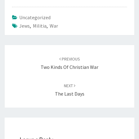
E
M
Uncategorized
I
Jews
,
Militia
,
War
T
E
S
”
Post
PREVIOUS
navigation
Two Kinds Of Christian War
NEXT
The Last Days