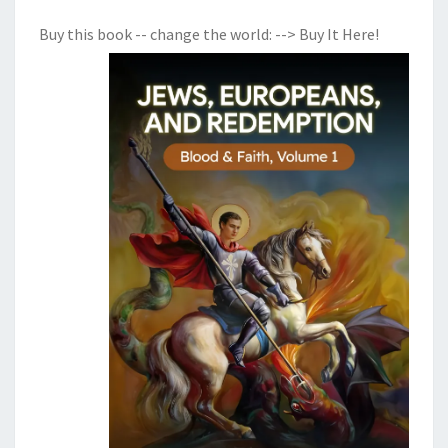
Buy this book -- change the world:
--> Buy It Here!