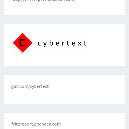
gab.com/cybertext
fritzreport.podbean.com