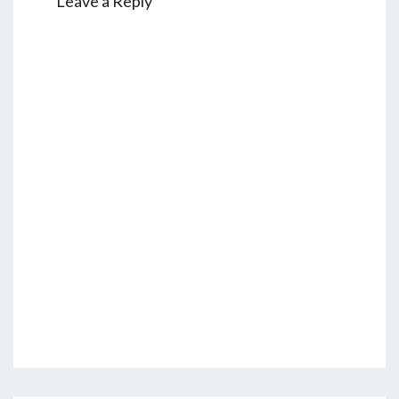
Leave a Reply