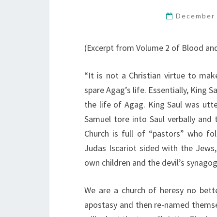
December 
(Excerpt from Volume 2 of Blood an
“It is not a Christian virtue to ma
spare Agag’s life. Essentially, King 
the life of Agag. King Saul was utt
Samuel tore into Saul verbally and
Church is full of “pastors” who fo
Judas Iscariot sided with the Jews,
own children and the devil’s synagog
We are a church of heresy no bett
apostasy and then re-named themsel