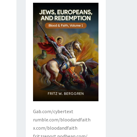
Gab.com/cybertext
rumble.com/bloodandfaith
x.com/bloodandfaith
fritzreport.podbean.com/