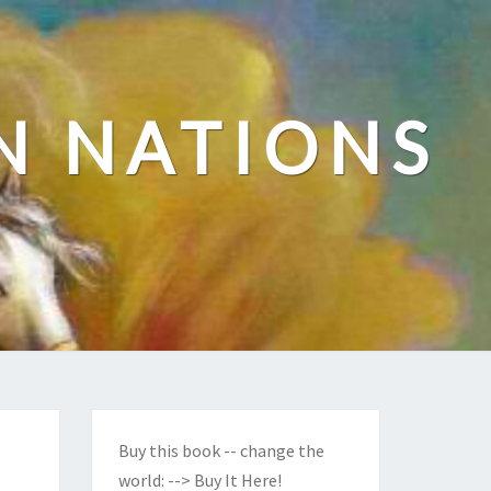
N NATIONS
Buy this book -- change the
world:
--> Buy It Here!