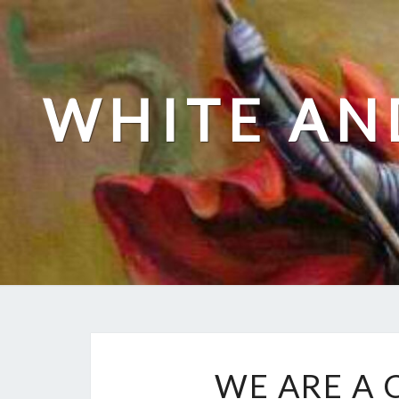
Skip
to
content
WHITE AN
WE ARE A 