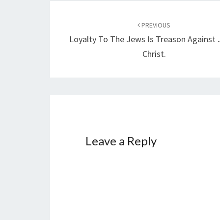
…
Post
PREVIOUS
navigation
Loyalty To The Jews Is Treason Against 
Christ.
Leave a Reply