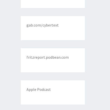
gab.com/cybertext
fritzreport.podbean.com
Apple Podcast