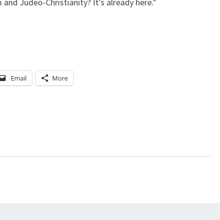
 and Judeo-Christianity? It’s already here.”
E
S
Y
Email
More