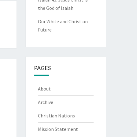
the God of Isaiah
Our White and Christian
Future
PAGES
About
Archive
Christian Nations
Mission Statement