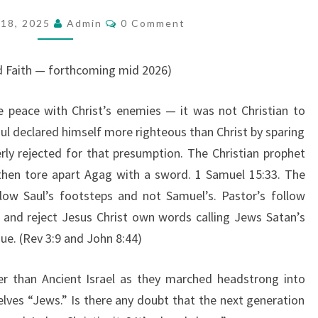
A
C
18, 2025
Admin
0 Comment
O
R
M
E
M
E
d Faith — forthcoming mid 2026)
A
N
T
C
S
ke peace with Christ’s enemies — it was not Christian to
H
Saul declared himself more righteous than Christ by sparing
U
erly rejected for that presumption. The Christian prophet
R
 then tore apart Agag with a sword. 1 Samuel 15:33. The
C
llow Saul’s footsteps and not Samuel’s. Pastor’s follow
H
 and reject Jesus Christ own words calling Jews Satan’s
O
ue. (Rev 3:9 and John 8:44)
F
H
er than Ancient Israel as they marched headstrong into
E
ves “Jews.” Is there any doubt that the next generation
R