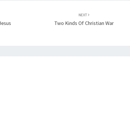
NEXT
Jesus
Two Kinds Of Christian War