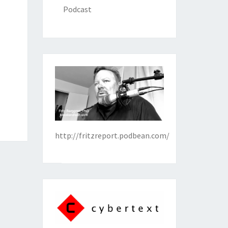
Podcast
http://fritzreport.podbean.com/