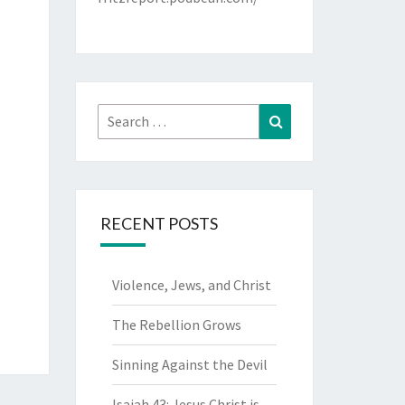
Search
Search
for:
RECENT POSTS
Violence, Jews, and Christ
The Rebellion Grows
Sinning Against the Devil
Isaiah 43: Jesus Christ is