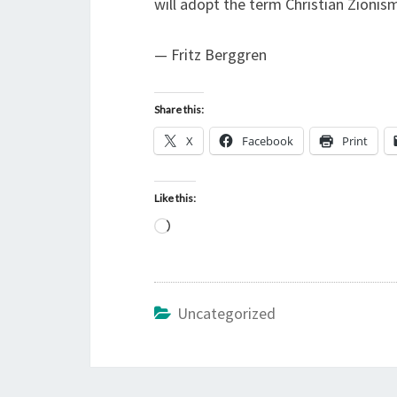
will adopt the term Christian Zionism
— Fritz Berggren
Share this:
X
Facebook
Print
Like this:
L
o
a
d
Uncategorized
i
n
g