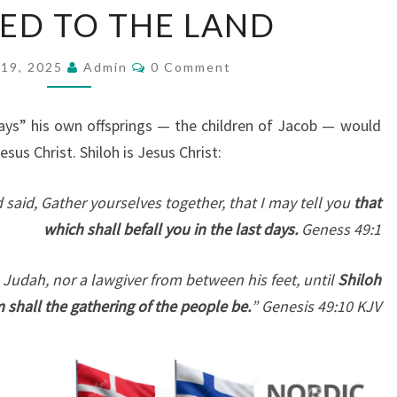
ED TO THE LAND
E
S
C
19, 2025
O
Admin
0 Comment
O
M
N
M
S
E
days” his own offsprings — the children of Jacob — would
N
O
T
sus Christ. Shiloh is Jesus Christ:
S
F
 said, Gather yourselves together, that I may tell you
J
that
which shall befall you in the last days.
A
Geness 49:1
C
 Judah, nor a lawgiver from between his feet, until
Shiloh
O
 shall the gathering of the people be.
” Genesis 49:10 KJV
B
A
L
R