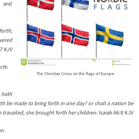
8 and
E
A
D
forth;
Y
vered
R
:7 KJV
E
T
irth
U
The Christian Cross on the flags of Europe.
R
N
 hath
E
th be made to bring forth in one day? or shall a nation be
D
 travailed, she brought forth her children.
Isaiah 66:8 KJV
T
O
on.
T