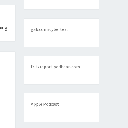
ning
gab.com/cybertext
fritzreport.podbean.com
Apple Podcast