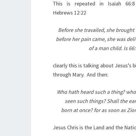
This is repeated in Isaiah 66:
Hebrews 12:22
Before she travailed, she brought 
before her pain came, she was deli
of a man child. Is 66
clearly this is talking about Jesus’s b
through Mary. And then:
Who hath heard such a thing? who
seen such things? Shall the ear
born at once? for as soon as Zion
Jesus Chris is the Land and the Nati