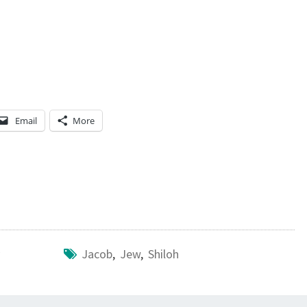
Email
More
Jacob
,
Jew
,
Shiloh