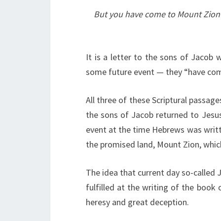
But you have come to Mount Zion an
It is a letter to the sons of Jacob
some future event — they “have com
All three of these Scriptural passa
the sons of Jacob returned to Jesus
event at the time Hebrews was writte
the promised land, Mount Zion, which
The idea that current day so-called J
fulfilled at the writing of the book
heresy and great deception.