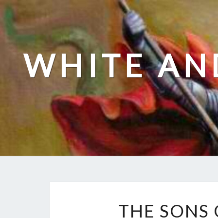
Skip
to
content
WHITE AN
THE SONS 