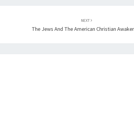
NEXT
The Jews And The American Christian Awake