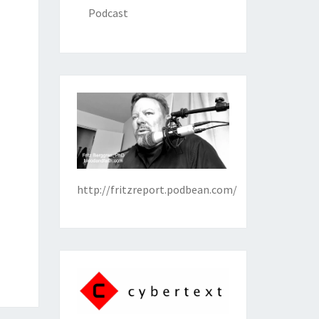
Podcast
http://fritzreport.podbean.com/