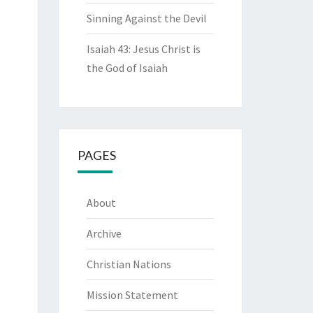
Sinning Against the Devil
Isaiah 43: Jesus Christ is
the God of Isaiah
PAGES
About
Archive
Christian Nations
Mission Statement