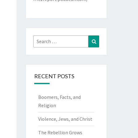
Search
Search
for:
RECENT POSTS
Boomers, Facts, and
Religion
Violence, Jews, and Christ
The Rebellion Grows