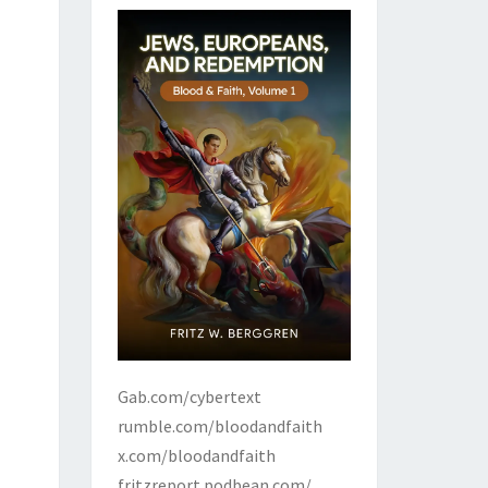
Gab.com/cybertext
rumble.com/bloodandfaith
x.com/bloodandfaith
fritzreport.podbean.com/