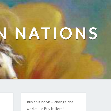
N NATIONS
Buy this book -- change the
world:
--> Buy It Here!