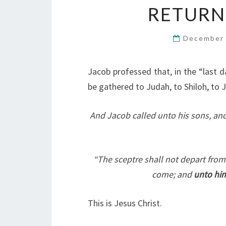
RETURN
December 
Jacob professed that, in the “last 
be gathered to Judah, to Shiloh, to Je
And Jacob called unto his sons, and
“The sceptre shall not depart from
come; and
unto him
This is Jesus Christ.