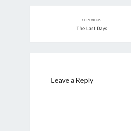
g
…
Post
PREVIOUS
navigation
The Last Days
Leave a Reply