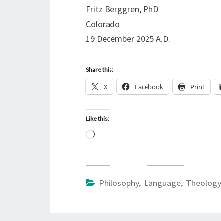
Fritz Berggren, PhD
Colorado
19 December 2025 A.D.
Share this:
X
Facebook
Print
Like this:
L
o
a
d
Philosophy, Language, Theology
i
n