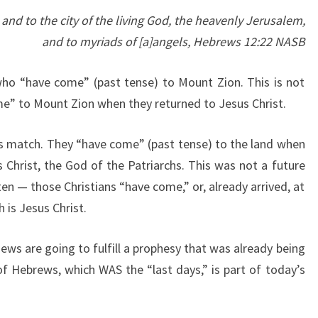
H
d to the city of the living God, the heavenly Jerusalem,
E
and to myriads of [a]angels, Hebrews 12:22 NASB
L
A
 who “have come” (past tense) to Mount Zion. This is not
N
e” to Mount Zion when they returned to Jesus Christ.
D
ges match. They “have come” (past tense) to the land when
 Christ, the God of the Patriarchs. This was not a future
n — those Christians “have come,” or, already arrived, at
 is Jesus Christ.
ews are going to fulfill a prophesy that was already being
 of Hebrews, which WAS the “last days,” is part of today’s