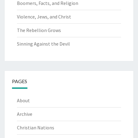
Boomers, Facts, and Religion
Violence, Jews, and Christ
The Rebellion Grows
Sinning Against the Devil
PAGES
About
Archive
Christian Nations