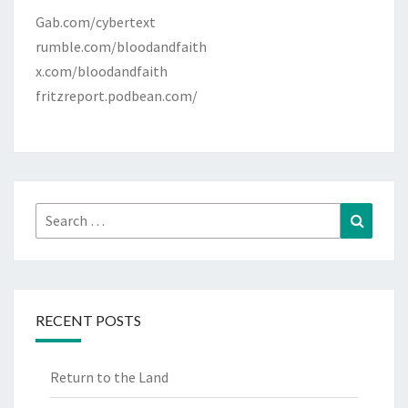
Gab.com/cybertext
rumble.com/bloodandfaith
x.com/bloodandfaith
fritzreport.podbean.com/
Search
Search
for:
RECENT POSTS
Return to the Land