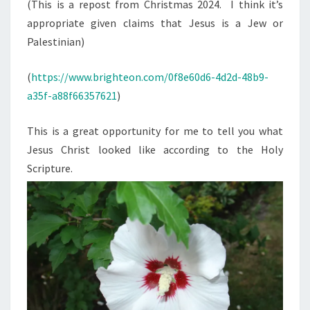
N
(This is a repost from Christmas 2024. I think it’s
T
A
appropriate given claims that Jesus is a Jew or
S
S
Palestinian)
2
0
(
https://www.brighteon.com/0f8e60d6-4d2d-48b9-
2
a35f-a88f66357621
)
5
:
This is a great opportunity for me to tell you what
J
Jesus Christ looked like according to the Holy
E
Scripture.
S
U
S
T
H
E
W