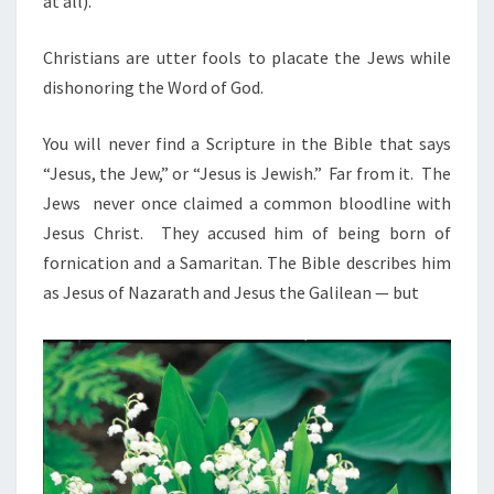
at all).
Christians are utter fools to placate the Jews while
dishonoring the Word of God.
You will never find a Scripture in the Bible that says
“Jesus, the Jew,” or “Jesus is Jewish.” Far from it. The
Jews never once claimed a common bloodline with
Jesus Christ. They accused him of being born of
fornication and a Samaritan. The Bible describes him
as Jesus of Nazarath and Jesus the Galilean — but