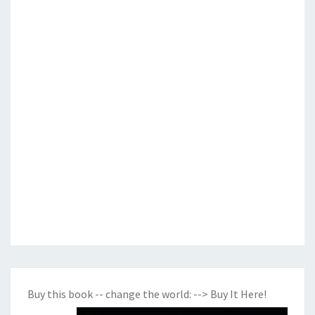
Buy this book -- change the world:
--> Buy It Here!