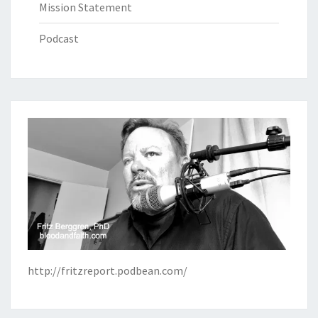
Mission Statement
Podcast
http://fritzreport.podbean.com/