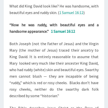
What did King David look like? He was handsome, with
beautiful eyes and ruddy skin. (
1 Samuel 16:12
)
“Now he was ruddy, with beautiful eyes and a
handsome appearance.”
1 Samuel 16:12
Both Joseph (not the Father of Jesus) and the Virgin
Mary (the mother of Jesus) traced their ancetry to
King David. It is entirely reasonable to assume that
Mary looked very much like their ancester King David,
who had ruddy (white) skin and beautiful eyes. Swarthy
men cannot blush — they are incapable of being
“ruddy,” which is red or rosy cheeks. Blacks don’t have
rosy cheeks, neither do the swarthy dark folk
described by some “historian.”
The Bible describes Jesus Christ as the Rose of