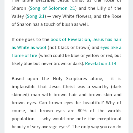
Sharon (
Song of Solomon 2:1
) and the Lilly of the
Valley (
Song 2:1
) — very White flowers, and the Rose
of Sharon has a touch of blush as well.
If one goes to the
book of Revelation, Jesus has hair
as White as wool
(not black or brown) and
eyes like a
flame of fire
(which could be blue or yellow or red, but
likely blue but never brown or dark).
Revelation 1:14
Based upon the Holy Scriptures alone, it is
implausible that Jesus Christ was a swarthy (dark
skinned) man with brown hair and brown skin and
brown eyes. Can brown eyes be beautiful? Why of
course, but brown eyes are 80% of the worlds
population — why would one note the exceptional
beauty of very average eyes? The only way you can do