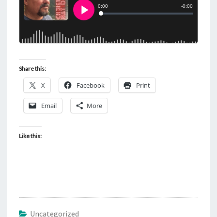
Share this:
X
Facebook
Print
Email
More
Like this:
Uncategorized