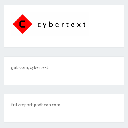
gab.com/cybertext
fritzreport.podbean.com