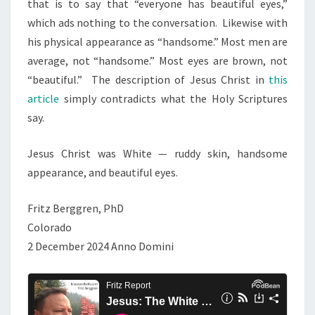
that is to say that “everyone has beautiful eyes,”
which ads nothing to the conversation. Likewise with
his physical appearance as “handsome.” Most men are
average, not “handsome.” Most eyes are brown, not
“beautiful.” The description of Jesus Christ in
this
article
simply contradicts what the Holy Scriptures
say.
Jesus Christ was White — ruddy skin, handsome
appearance, and beautiful eyes.
Fritz Berggren, PhD
Colorado
2 December 2024 Anno Domini