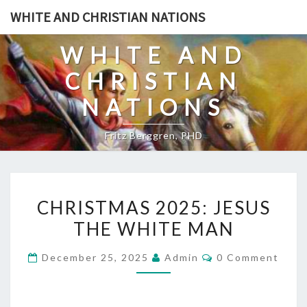
Skip
WHITE AND CHRISTIAN NATIONS
to
content
WHITE AND
CHRISTIAN
NATIONS
Fritz Berggren, PHD
C
CHRISTMAS 2025: JESUS
H
THE WHITE MAN
R
I
C
December 25, 2025
Admin
0 Comment
S
O
M
T
M
E
M