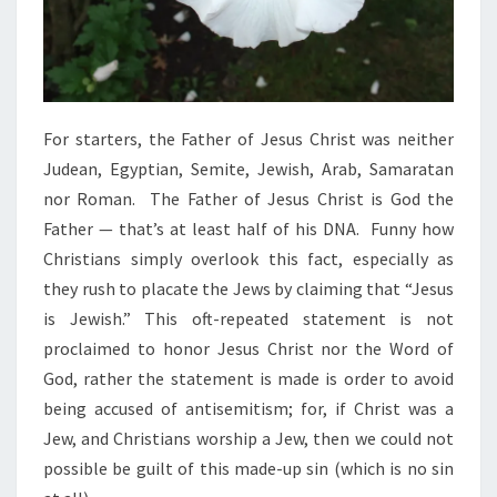
H
I
T
E
M
For starters, the Father of Jesus Christ was neither
A
Judean, Egyptian, Semite, Jewish, Arab, Samaratan
N
nor Roman. The Father of Jesus Christ is God the
Father — that’s at least half of his DNA. Funny how
Christians simply overlook this fact, especially as
they rush to placate the Jews by claiming that “Jesus
is Jewish.” This oft-repeated statement is not
proclaimed to honor Jesus Christ nor the Word of
God, rather the statement is made is order to avoid
being accused of antisemitism; for, if Christ was a
Jew, and Christians worship a Jew, then we could not
possible be guilt of this made-up sin (which is no sin