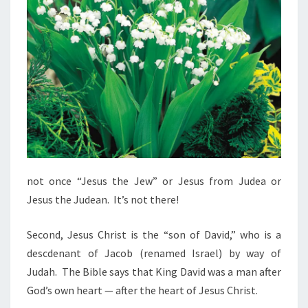
not once “Jesus the Jew” or Jesus from Judea or
Jesus the Judean. It’s not there!
Second, Jesus Christ is the “son of David,” who is a
descdenant of Jacob (renamed Israel) by way of
Judah. The Bible says that King David was a man after
God’s own heart — after the heart of Jesus Christ.