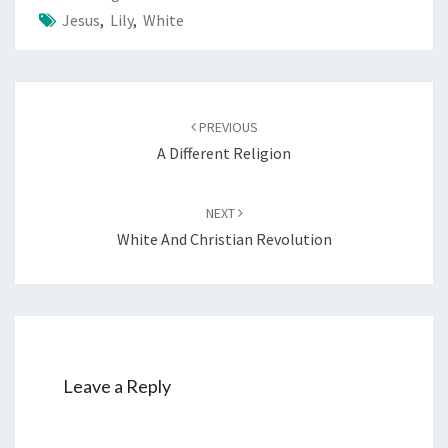
Jesus
,
Lily
,
White
Post
PREVIOUS
navigation
A Different Religion
NEXT
White And Christian Revolution
Leave a Reply