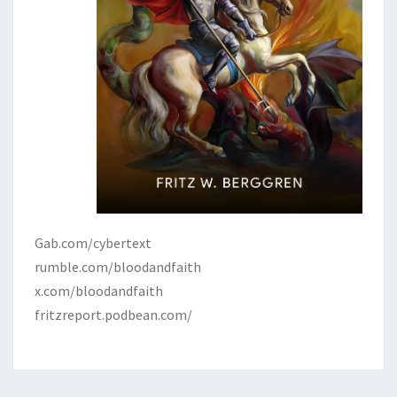
Gab.com/cybertext
rumble.com/bloodandfaith
x.com/bloodandfaith
fritzreport.podbean.com/