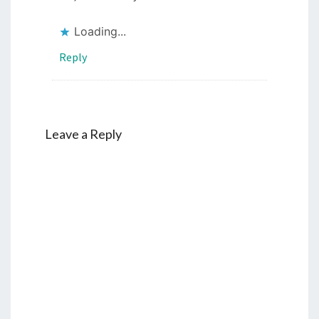
Loading...
Reply
Leave a Reply