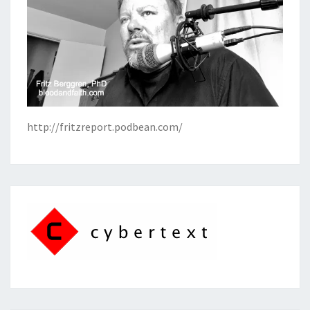
http://fritzreport.podbean.com/