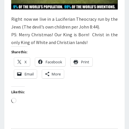
T
I
O
Right now we live in a Luciferian Theocracy run by the
N
Jews (The devil’s own children per John 8:44).
PS: Merry Christmas! Our King is Born! Christ in the
only King of White and Christian lands!
Share this:
X
Facebook
Print
Email
More
Like this:
L
o
a
d