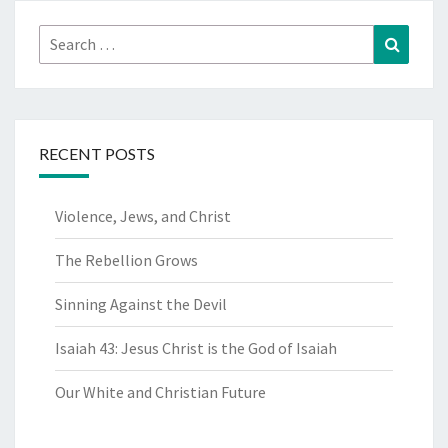
Search
Search
for:
RECENT POSTS
Violence, Jews, and Christ
The Rebellion Grows
Sinning Against the Devil
Isaiah 43: Jesus Christ is the God of Isaiah
Our White and Christian Future