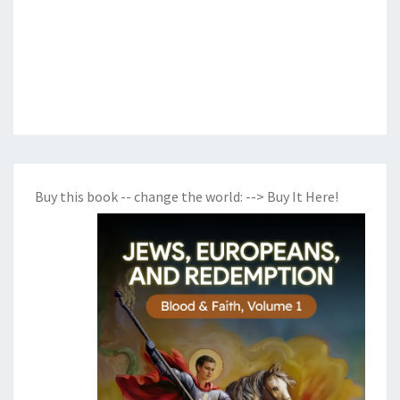
Buy this book -- change the world:
--> Buy It Here!