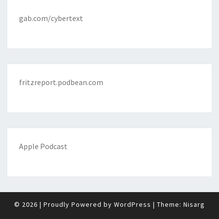
gab.com/cybertext
fritzreport.podbean.com
Apple Podcast
© 2026
|
Proudly Powered by
WordPress
|
Theme:
Nisarg