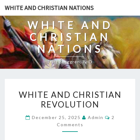
Skip
WHITE AND CHRISTIAN NATIONS
to
content
WHITE AND
CHRISTIAN
NATIONS
Fritz Berggren, PHD
W
WHITE AND CHRISTIAN
H
REVOLUTION
I
T
C
December 25, 2025
Admin
2
E
O
Comments
M
A
M
E
N