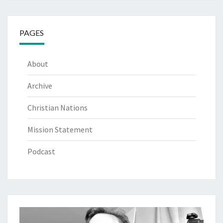
PAGES
About
Archive
Christian Nations
Mission Statement
Podcast