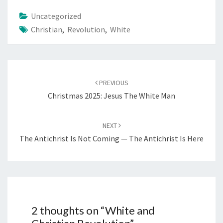
i
Uncategorized
n
Christian
,
Revolution
,
White
g
…
Post
PREVIOUS
navigation
Christmas 2025: Jesus The White Man
NEXT
The Antichrist Is Not Coming — The Antichrist Is Here
2 thoughts on “
White and