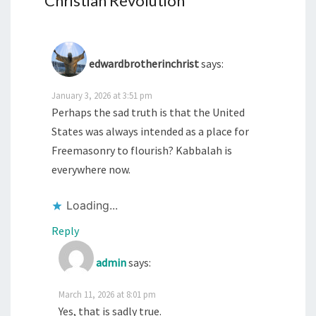
Christian Revolution
”
edwardbrotherinchrist
says:
January 3, 2026 at 3:51 pm
Perhaps the sad truth is that the United
States was always intended as a place for
Freemasonry to flourish? Kabbalah is
everywhere now.
Loading...
Reply
admin
says:
March 11, 2026 at 8:01 pm
Yes, that is sadly true.