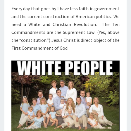
N
T
D
Every day that goes by I have less faith in government
S
C
and the current construction of American politics. We
H
need a White and Christian Revolution. The Ten
R
Commandments are the Suprement Law (Yes, above
I
the “constitution.”) Jesus Christ is direct object of the
S
First Commandment of God.
T
I
A
N
R
E
V
O
L
U