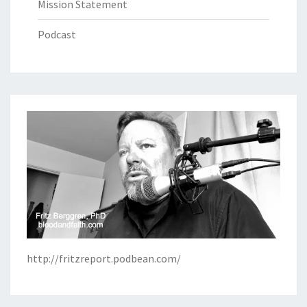
Mission Statement
Podcast
http://fritzreport.podbean.com/