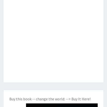
Buy this book -- change the world:
--> Buy It Here!