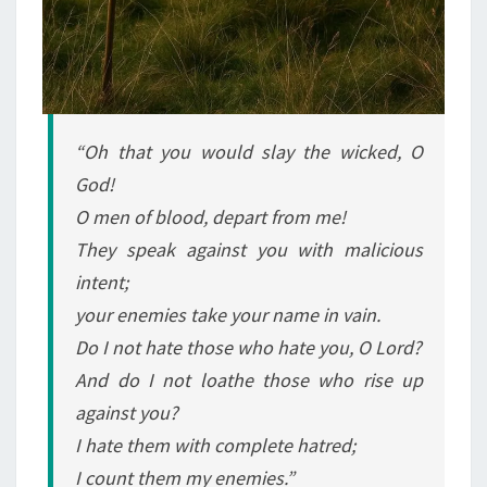
“Oh that you would slay the wicked, O
God!
O men of blood, depart from me!
They speak against you with malicious
intent;
your enemies take your name in vain.
Do I not hate those who hate you, O Lord?
And do I not loathe those who rise up
against you?
I hate them with complete hatred;
I count them my enemies.”