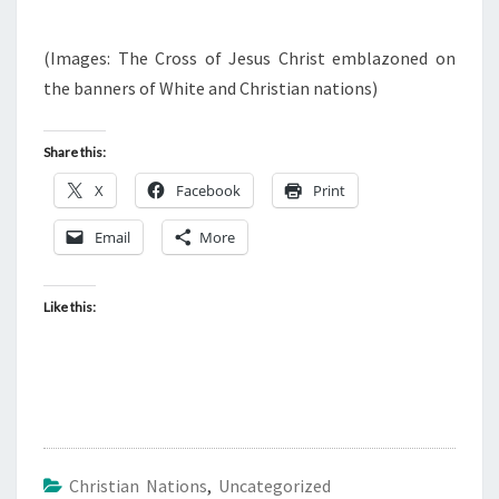
(Images: The Cross of Jesus Christ emblazoned on
the banners of White and Christian nations)
Share this:
X
Facebook
Print
Email
More
Like this:
Christian Nations
,
Uncategorized