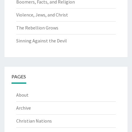
Boomers, Facts, and Religion
Violence, Jews, and Christ
The Rebellion Grows
Sinning Against the Devil
PAGES
About
Archive
Christian Nations