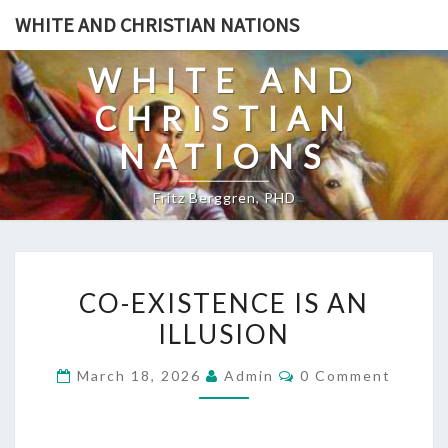
Skip
WHITE AND CHRISTIAN NATIONS
to
content
WHITE AND
CHRISTIAN
NATIONS
Fritz Berggren, PHD
C
CO-EXISTENCE IS AN
O
ILLUSION
-
E
C
March 18, 2026
Admin
0 Comment
X
O
M
I
M
E
S