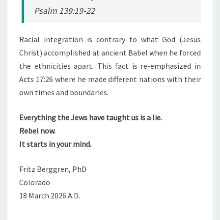
Psalm 139:19-22
Racial integration is contrary to what God (Jesus
Christ) accomplished at ancient Babel when he forced
the ethnicities apart. This fact is re-emphasized in
Acts 17:26 where he made different nations with their
own times and boundaries.
Everything the Jews have taught us is a lie.
Rebel now.
It starts in your mind.
Fritz Berggren, PhD
Colorado
18 March 2026 A.D.