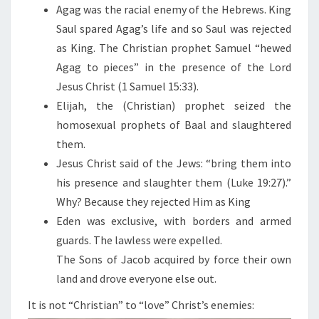
N
Agag was the racial enemy of the Hebrews. King
Saul spared Agag’s life and so Saul was rejected
as King. The Christian prophet Samuel “hewed
Agag to pieces” in the presence of the Lord
Jesus Christ (1 Samuel 15:33).
Elijah, the (Christian) prophet seized the
homosexual prophets of Baal and slaughtered
them.
Jesus Christ said of the Jews: “bring them into
his presence and slaughter them (Luke 19:27).”
Why? Because they rejected Him as King
Eden was exclusive, with borders and armed
guards. The lawless were expelled.
The Sons of Jacob acquired by force their own
land and drove everyone else out.
It is not “Christian” to “love” Christ’s enemies: