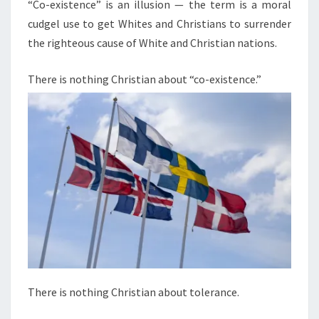
N
“Co-existence” is an illusion — the term is a moral
T
T
cudgel use to get Whites and Christians to surrender
S
E
the righteous cause of White and Christian nations.
N
C
There is nothing Christian about “co-existence.”
E
I
S
A
N
I
L
L
U
S
I
There is nothing Christian about tolerance.
O