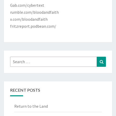
Gab.com/cybertext
rumble.com/bloodandfaith
x.com/bloodandfaith
fritzreport.podbean.com/
Search
Search
for:
RECENT POSTS
Return to the Land