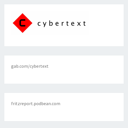
gab.com/cybertext
fritzreport.podbean.com