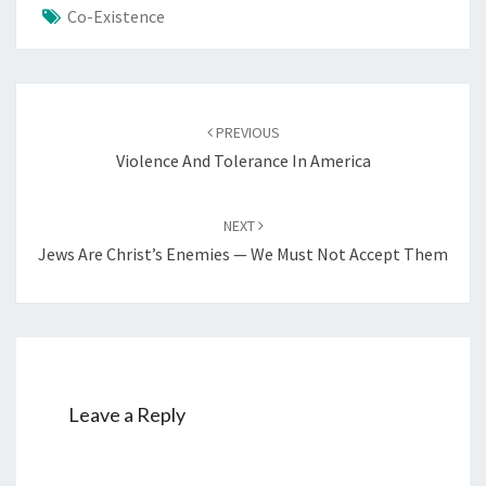
Co-Existence
Post
PREVIOUS
navigation
Violence And Tolerance In America
NEXT
Jews Are Christ’s Enemies — We Must Not Accept Them
Leave a Reply