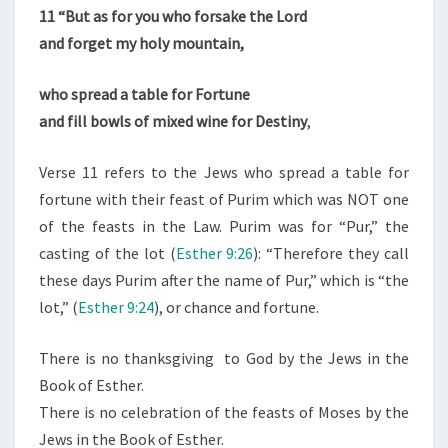
“
11
“But as for you who forsake the Lord
C
and forget my holy mountain,
H
O
who spread a table for Fortune
S
and fill bowls of mixed wine for Destiny
,
E
N
Verse 11 refers to the Jews who spread a table for
O
fortune with their feast of Purim which was NOT one
N
of the feasts in the Law. Purim was for “Pur,” the
E
casting of the lot (
Esther 9:26
): “Therefore they call
S
these days Purim after the name of Pur,” which is “the
”
lot,” (
Esther 9:24
), or chance and fortune.
C
A
There is no thanksgiving to God by the Jews in the
L
Book of Esther.
L
There is no celebration of the feasts of Moses by the
E
Jews in the Book of Esther.