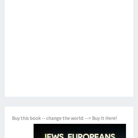
Buy this book -- change the world:
--> Buy It Here!