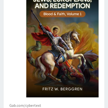
Gab.com/cybertext