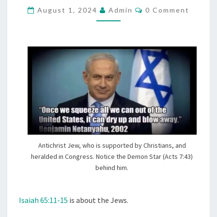
C
August 1, 2024
E
Admin
0 Comment
O
S
M
M
L
E
N
A
T
U
S
G
H
T
E
R
E
Antichrist Jew, who is supported by Christians, and
D
heralded in Congress. Notice the Demon Star (Acts 7:43)
,
behind him.
T
H
Isaiah 65:11-15
is about the Jews.
E