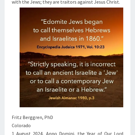
with the Jews; they are traitors against Jesus Christ.
Fritz Berggren, PhD
Colorado
1 August 2024, Anno Domini, the Year of Our Lord