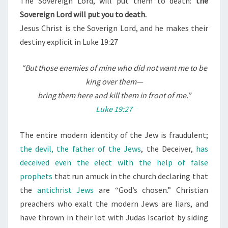
The Sovereign Lord, will put them to death:
the
Sovereign Lord will put you to death.
Jesus Christ is the Soverign Lord, and he makes their
destiny explicit in Luke 19:27
“
But those enemies of mine who did not want me to be
king over them—
bring them here and kill them in front of me.”
Luke 19:27
The entire modern identity of the Jew is fraudulent;
the devil, the father of the Jews
, the Deceiver,
has
deceived even the elect with the help of false
prophets
that run amuck in the church declaring that
the
antichrist Jews
are “God’s chosen.” Christian
preachers who exalt the modern Jews are liars, and
have thrown in their lot with Judas Iscariot by siding