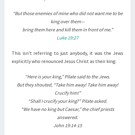
L
E
“
But those enemies of mine who did not want me to be
F
king over them—
T
bring them here and kill them in front of me.”
A
Luke 19:27
S
A
This isn’t referring to just anybody, it was the Jews
C
explicitly who renounced Jesus Christ as their king:
U
R
“Here is your king,” Pilate said to the Jews.
S
But they shouted, “Take him away! Take him away!
E
Crucify him!”
W
“Shall I crucify your king?” Pilate asked.
O
“We have no king but Caesar,” the chief priests
R
answered.
D
John 19:14-15