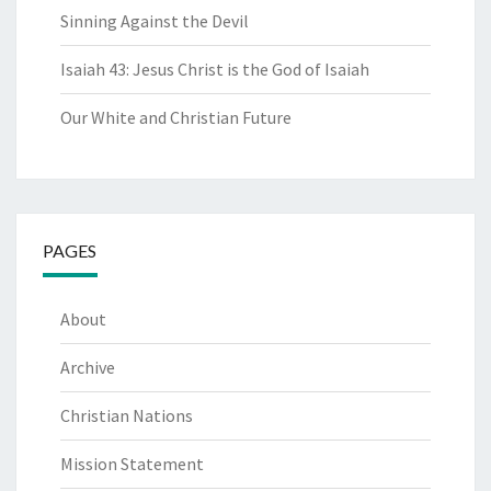
Sinning Against the Devil
Isaiah 43: Jesus Christ is the God of Isaiah
Our White and Christian Future
PAGES
About
Archive
Christian Nations
Mission Statement