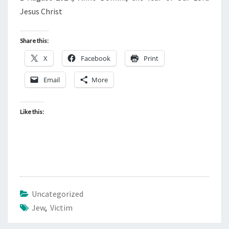
Jesus Christ
Share this:
X
Facebook
Print
Email
More
Like this:
Uncategorized
Jew
,
Victim