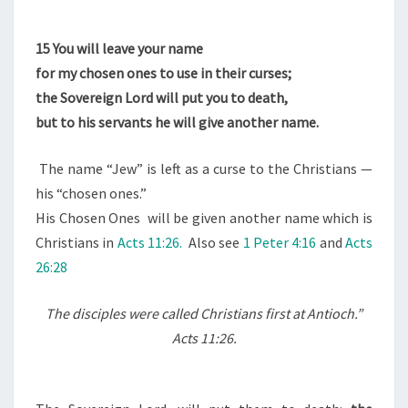
15
You will leave your name
for my chosen ones to use in their curses;
the Sovereign Lord will put you to death,
but to his servants he will give another name.
The name “Jew” is left as a curse to the Christians —
his “chosen ones.”
His Chosen Ones will be given another name which is
Christians in
Acts 11:26.
Also see
1 Peter 4:16
and
Acts
26:28
The disciples were called Christians first at Antioch.”
Acts 11:26.