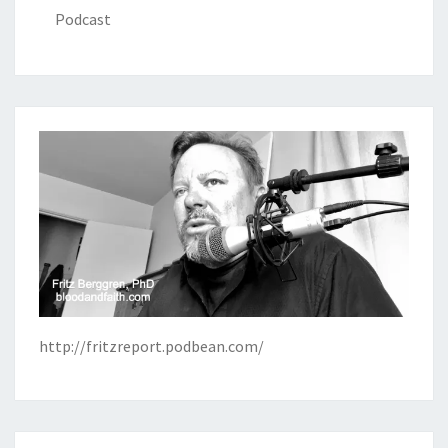
Podcast
http://fritzreport.podbean.com/