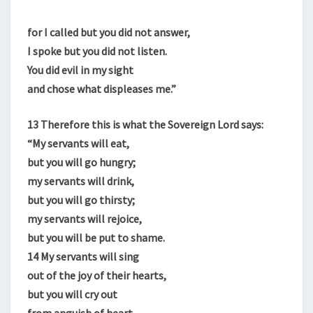
for I called but you did not answer,
I spoke but you did not listen.
You did evil in my sight
and chose what displeases me.”
13
Therefore this is what the Sovereign Lord says:
“My servants will eat,
but you will go hungry;
my servants will drink,
but you will go thirsty;
my servants will rejoice,
but you will be put to shame.
14
My servants will sing
out of the joy of their hearts,
but you will cry out
from anguish of heart