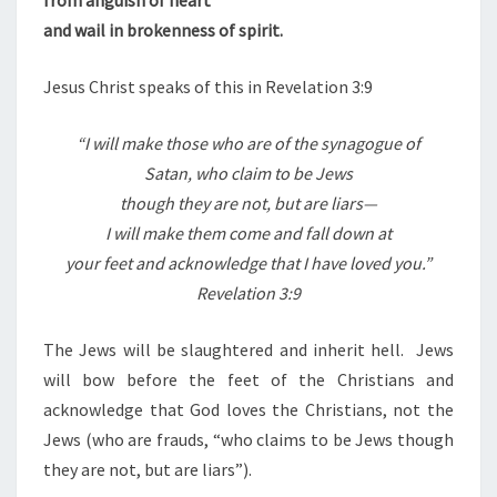
and wail in brokenness of spirit.
Jesus Christ speaks of this in Revelation 3:9
“
I will make those who are of the synagogue of
Satan, who claim to be Jews
though they are not, but are liars—
I will make them come and fall down at
your feet and acknowledge that I have loved you.”
Revelation 3:9
The Jews will be slaughtered and inherit hell.
Jews
will bow before the feet of the Christians and
acknowledge that God loves the Christians, not the
Jews (who are frauds, “who claims to be Jews though
they are not, but are liars”).