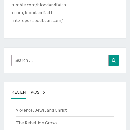
rumble.com/bloodandfaith
x.com/bloodandfaith
fritzreport.podbean.com/
Search
Search
for:
RECENT POSTS
Violence, Jews, and Christ
The Rebellion Grows