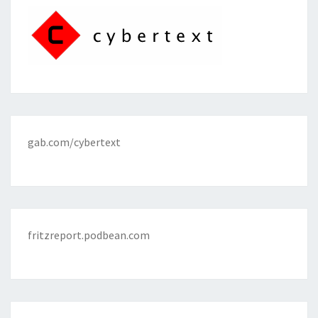
gab.com/cybertext
fritzreport.podbean.com