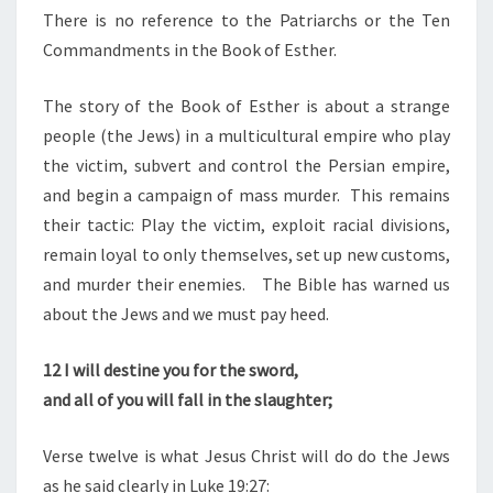
D
There is no reference to the Patriarchs or the Ten
C
Commandments in the Book of Esther.
H
The story of the Book of Esther is about a strange
R
people (the Jews) in a multicultural empire who play
I
the victim, subvert and control the Persian empire,
S
and begin a campaign of mass murder. This remains
T
their tactic: Play the victim, exploit racial divisions,
I
remain loyal to only themselves, set up new customs,
A
and murder their enemies. The Bible has warned us
N
about the Jews and we must pay heed.
,
“
12
I will destine you for the sword,
J
and all of you will fall in the slaughter;
E
W
Verse twelve is what Jesus Christ will do do the Jews
”
as he said clearly in Luke 19:27: