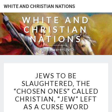
Skip
WHITE AND CHRISTIAN NATIONS
to
content
WHITE AND
CHRISTIAN
NATIONS
Fritz Berggren, PHD
J
JEWS TO BE
E
SLAUGHTERED, THE
W
“CHOSEN ONES” CALLED
S
T
CHRISTIAN, “JEW” LEFT
O
AS A CURSE WORD
B