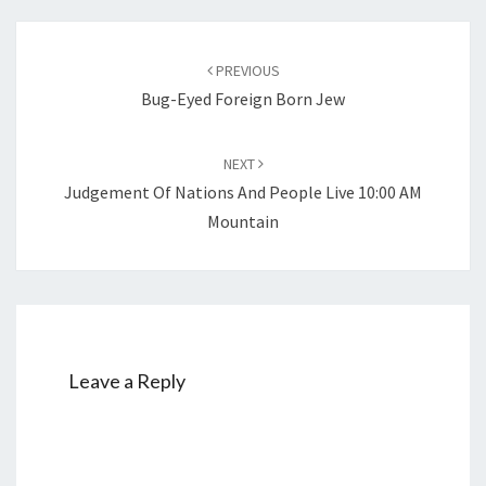
Post
PREVIOUS
navigation
Bug-Eyed Foreign Born Jew
NEXT
Judgement Of Nations And People Live 10:00 AM
Mountain
Leave a Reply