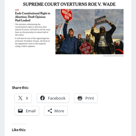
Share this:
X
Facebook
Print
Email
More
Like this: