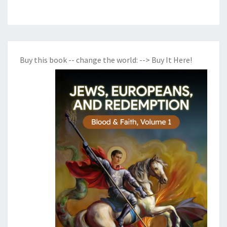
Buy this book -- change the world:
--> Buy It Here!