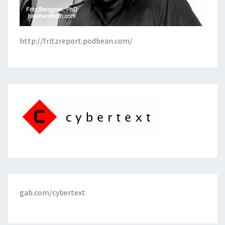
http://fritzreport.podbean.com/
gab.com/cybertext