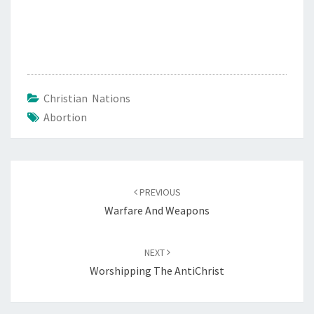
Christian Nations
Abortion
Post
PREVIOUS
navigation
Warfare And Weapons
NEXT
Worshipping The AntiChrist