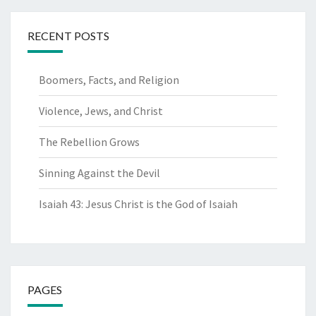
RECENT POSTS
Boomers, Facts, and Religion
Violence, Jews, and Christ
The Rebellion Grows
Sinning Against the Devil
Isaiah 43: Jesus Christ is the God of Isaiah
PAGES