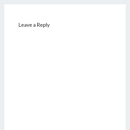
Leave a Reply