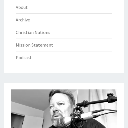
About
Archive
Christian Nations
Mission Statement
Podcast