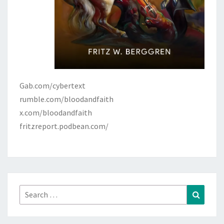
Gab.com/cybertext
rumble.com/bloodandfaith
x.com/bloodandfaith
fritzreport.podbean.com/
Search
Search
for: