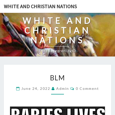
Skip
WHITE AND CHRISTIAN NATIONS
to
content
WHITE AND
CHRISTIAN
NATIONS
Fritz Berggren, PHD
B
BLM
L
M
C
June 24, 2022
Admin
0 Comment
O
M
M
E
N
T