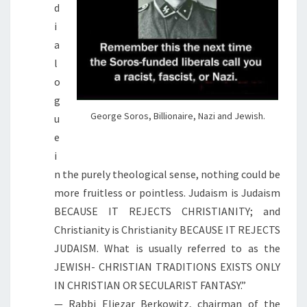
d
i
a
l
o
g
George Soros, Billionaire, Nazi and Jewish.
u
e
i
n the purely theological sense, nothing could be
more fruitless or pointless. Judaism is Judaism
BECAUSE IT REJECTS CHRISTIANITY; and
Christianity is Christianity BECAUSE IT REJECTS
JUDAISM. What is usually referred to as the
JEWISH- CHRISTIAN TRADITIONS EXISTS ONLY
IN CHRISTIAN OR SECULARIST FANTASY.”
— Rabbi Eliezar Berkowitz, chairman of the