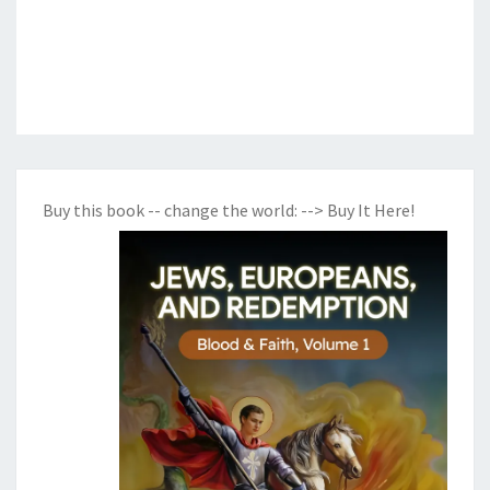
Buy this book -- change the world:
--> Buy It Here!