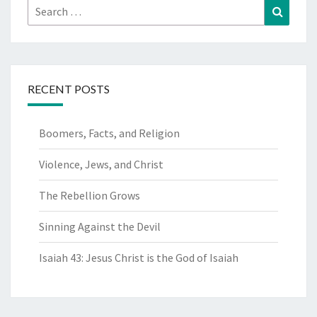
Search
Search
for:
RECENT POSTS
Boomers, Facts, and Religion
Violence, Jews, and Christ
The Rebellion Grows
Sinning Against the Devil
Isaiah 43: Jesus Christ is the God of Isaiah