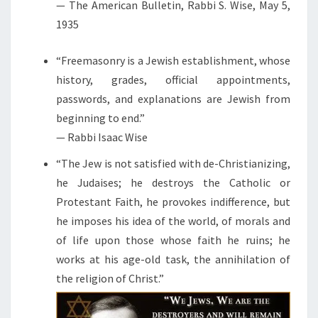
— The American Bulletin, Rabbi S. Wise, May 5,
1935
“Freemasonry is a Jewish establishment, whose
history, grades, official appointments,
passwords, and explanations are Jewish from
beginning to end.”
— Rabbi Isaac Wise
“The Jew is not satisfied with de-Christianizing,
he Judaises; he destroys the Catholic or
Protestant Faith, he provokes indifference, but
he imposes his idea of the world, of morals and
of life upon those whose faith he ruins; he
works at his age-old task, the annihilation of
the religion of Christ.”