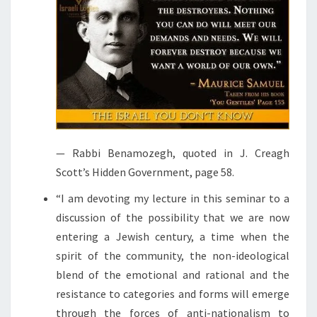
— Rabbi Benamozegh, quoted in J. Creagh
Scott’s Hidden Government, page 58.
“I am devoting my lecture in this seminar to a
discussion of the possibility that we are now
entering a Jewish century, a time when the
spirit of the community, the non-ideological
blend of the emotional and rational and the
resistance to categories and forms will emerge
through the forces of anti-nationalism to