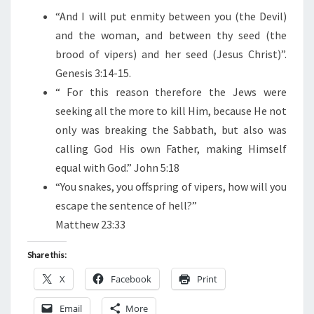
“
And I will put enmity between you (the Devil)
and the woman, and between thy seed (the
brood of vipers) and her seed (Jesus Christ)”.
Genesis 3:14-15.
“
For this reason therefore the Jews were
seeking all the more to kill Him, because He not
only was breaking the Sabbath, but also was
calling God His own Father, making Himself
equal with God.” John 5:18
“You snakes, you offspring of vipers, how will you
escape the sentence of hell?”
Matthew 23:33
Share this:
X
Facebook
Print
Email
More