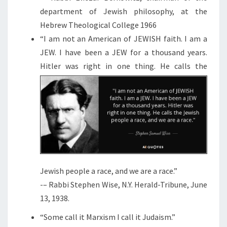
department of Jewish philosophy, at the
Hebrew Theological College 1966
“I am not an American of JEWISH faith. I am a
JEW. I have been a JEW for a thousand years.
Hitler was right in one
thing. He calls the
Jewish people a race, and we are a race.”
-– Rabbi Stephen Wise, N.Y. Herald-Tribune, June
13, 1938.
“Some call it Marxism I call it Judaism.”