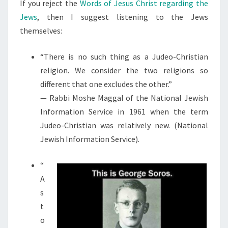
N
If you reject the
Words of Jesus Christ regarding the
T
H
Jews
, then I suggest listening to the Jews
S
E
themselves:
I
R
“There is no such thing as a Judeo-Christian
O
religion. We consider the two religions so
W
different that one excludes the other.”
N
— Rabbi Moshe Maggal of the National Jewish
W
Information Service in 1961 when the term
O
Judeo-Christian was relatively new. (National
R
Jewish Information Service).
D
S
“
:
A
s
t
o