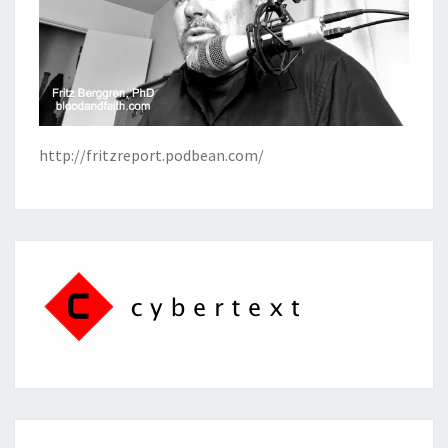
http://fritzreport.podbean.com/