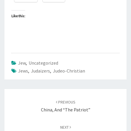
Like this:
Jew
,
Uncategorized
Jews
,
Judaizers
,
Judeo-Christian
Post
PREVIOUS
navigation
China, And “The Patriot”
NEXT