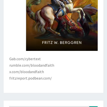
Gab.com/cybertext
rumble.com/bloodandfaith
x.com/bloodandfaith
fritzreport.podbean.com/