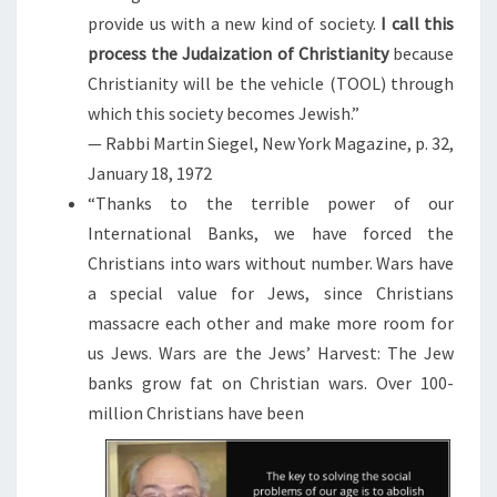
provide us with a new kind of society.
I call this
process the Judaization of Christianity
because
Christianity will be the vehicle (TOOL) through
which this society becomes Jewish.”
— Rabbi Martin Siegel, New York Magazine, p. 32,
January 18, 1972
“Thanks to the terrible power of our
International Banks, we have forced the
Christians into wars without number. Wars have
a special value for Jews, since Christians
massacre each other and make more room for
us Jews. Wars are the Jews’ Harvest: The Jew
banks grow fat on Christian wars. Over 100-
million Christians have been