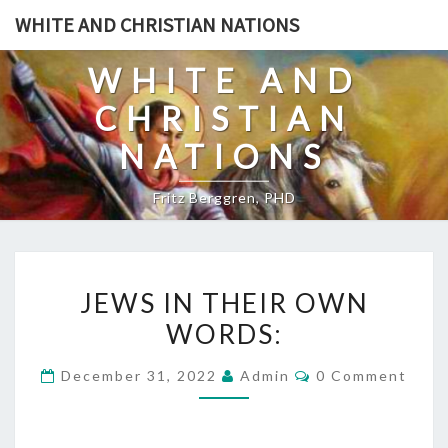
Skip
WHITE AND CHRISTIAN NATIONS
to
content
WHITE AND
CHRISTIAN
NATIONS
Fritz Berggren, PHD
J
JEWS IN THEIR OWN
E
WORDS:
W
S
C
December 31, 2022
Admin
0 Comment
I
O
M
N
M
E
T