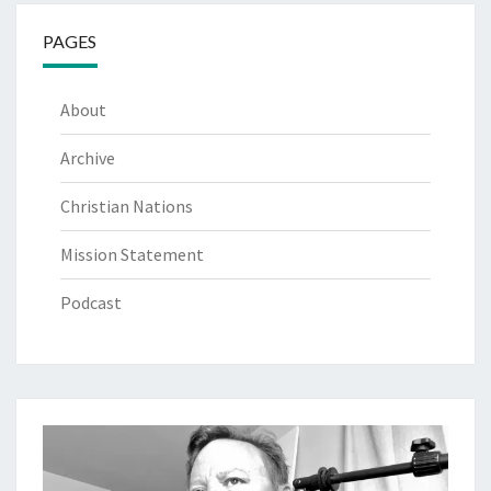
PAGES
About
Archive
Christian Nations
Mission Statement
Podcast