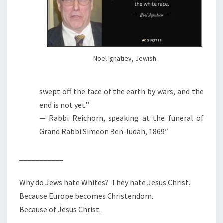
Noel Ignatiev, Jewish
swept off the face of the earth by wars, and the
end is not yet.”
— Rabbi Reichorn, speaking at the funeral of
Grand Rabbi Simeon Ben-Iudah, 1869″
___________
Why do Jews hate Whites? They hate Jesus Christ.
Because Europe becomes Christendom.
Because of Jesus Christ.