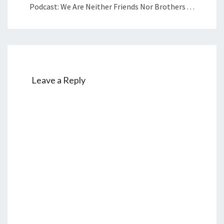
Podcast: We Are Neither Friends Nor Brothers . . .
Leave a Reply