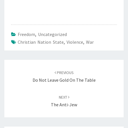
Freedom
,
Uncategorized
Christian Nation State
,
Violence
,
War
Post
PREVIOUS
navigation
Do Not Leave Gold On The Table
NEXT
The Anti-Jew