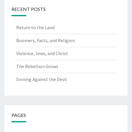
RECENT POSTS
Return to the Land
Boomers, Facts, and Religion
Violence, Jews, and Christ
The Rebellion Grows
Sinning Against the Devil
PAGES