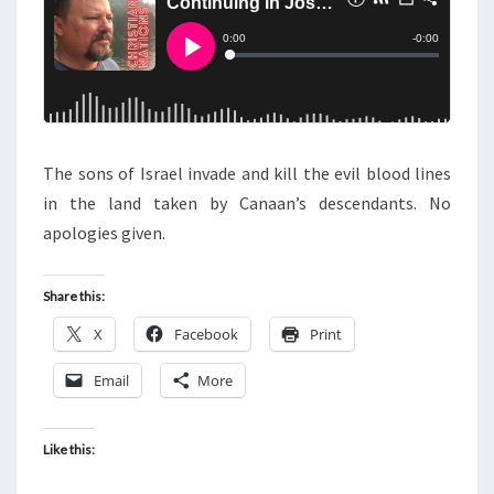
S
I
N
G
I
N
The sons of Israel invade and kill the evil blood lines
J
in the land taken by Canaan’s descendants. No
O
apologies given.
S
H
U
Share this:
A
X
Facebook
Print
Email
More
Like this: