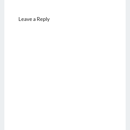
Leave a Reply