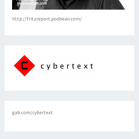
http://fritzreport.podbean.com/
gab.com/cybertext