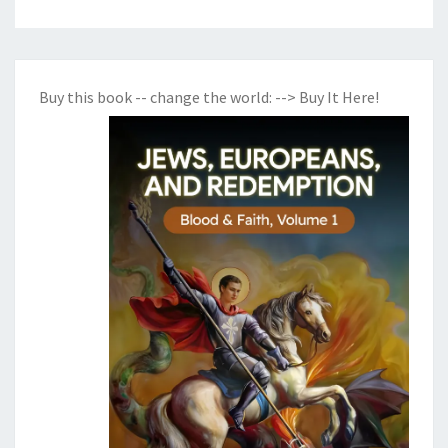
Buy this book -- change the world:
--> Buy It Here!