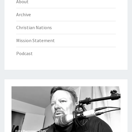
About
Archive
Christian Nations
Mission Statement
Podcast