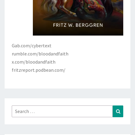
Gab.com/cybertext
rumble.com/bloodandfaith
x.com/bloodandfaith
fritzreport.podbean.com/
Search
Search
for: