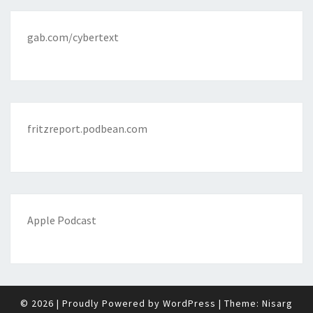
gab.com/cybertext
fritzreport.podbean.com
Apple Podcast
© 2026
|
Proudly Powered by
WordPress
|
Theme:
Nisarg