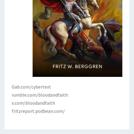
Gab.com/cybertext
rumble.com/bloodandfaith
x.com/bloodandfaith
fritzreport.podbean.com/