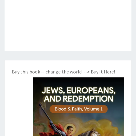
Buy this book -- change the world:
--> Buy It Here!