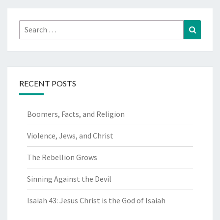
Search
Search
for:
RECENT POSTS
Boomers, Facts, and Religion
Violence, Jews, and Christ
The Rebellion Grows
Sinning Against the Devil
Isaiah 43: Jesus Christ is the God of Isaiah