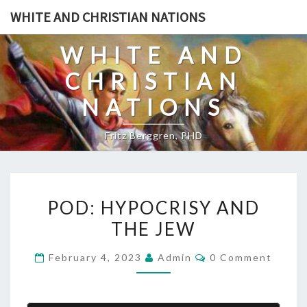
Skip
WHITE AND CHRISTIAN NATIONS
to
content
WHITE AND
CHRISTIAN
NATIONS
Fritz Berggren, PHD
P
POD: HYPOCRISY AND
O
THE JEW
D
:
C
February 4, 2023
Admin
0 Comment
H
O
M
Y
M
E
P