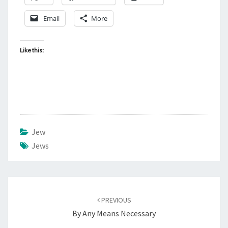
Email
More
Like this:
Jew
Jews
Post
PREVIOUS
navigation
By Any Means Necessary