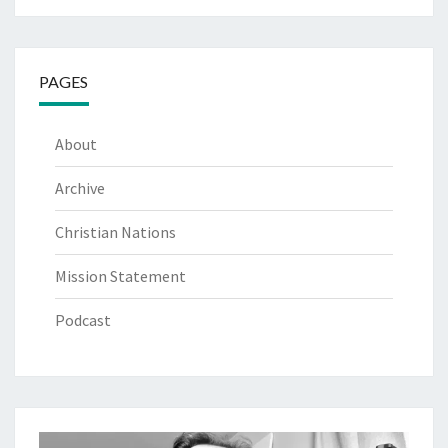
PAGES
About
Archive
Christian Nations
Mission Statement
Podcast