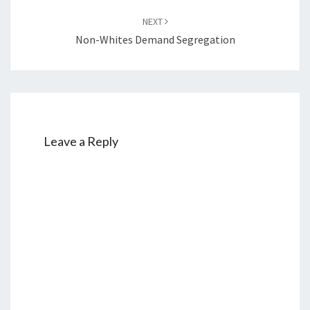
NEXT
Non-Whites Demand Segregation
Leave a Reply