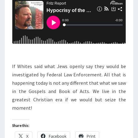
N
T
O
S
C
R
I
S
Y
A
N
If Whites said what Jews openly say they would be
D
investigated by Federal Law Enforcement. All that is
T
happening today is not any different that what we saw
H
in the Gospels and Book of Acts. We live in the
E
greatest Christian era if we would but seize the
J
moment!
E
W
Share this:
X
Facebook
Print