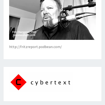
http://fritzreport.podbean.com/