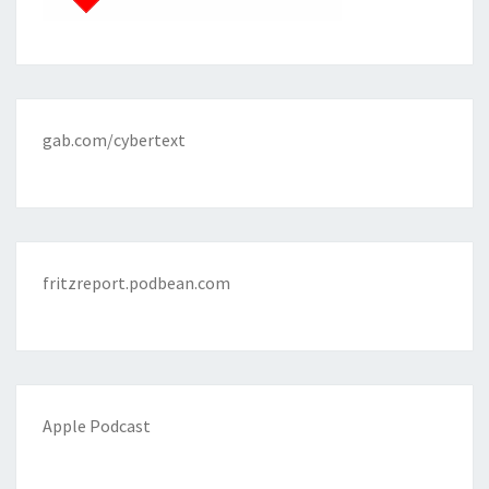
gab.com/cybertext
fritzreport.podbean.com
Apple Podcast