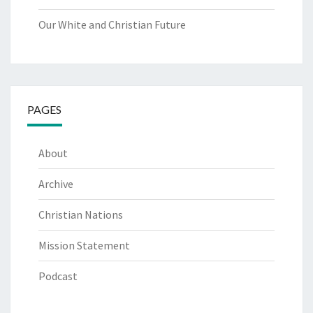
Our White and Christian Future
PAGES
About
Archive
Christian Nations
Mission Statement
Podcast