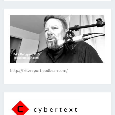
http://fritzreport.podbean.com/