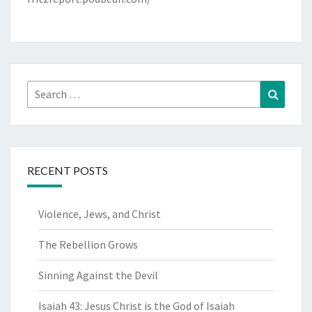
Search
Search
for:
RECENT POSTS
Violence, Jews, and Christ
The Rebellion Grows
Sinning Against the Devil
Isaiah 43: Jesus Christ is the God of Isaiah