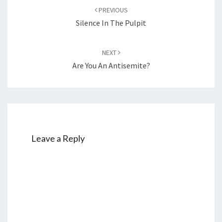
Post
PREVIOUS
navigation
Silence In The Pulpit
NEXT
Are You An Antisemite?
Leave a Reply