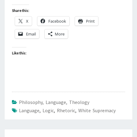
Share this:
X
Facebook
Print
Email
More
Like this:
Philosophy, Language, Theology
Language
,
Logic
,
Rhetoric
,
White Supremacy