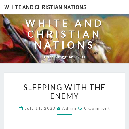
Skip
WHITE AND CHRISTIAN NATIONS
to
content
WHITE AND
CHRISTIAN
NATIONS
Fritz Berggren, PHD
S
SLEEPING WITH THE
L
ENEMY
E
E
C
July 11, 2023
Admin
0 Comment
P
O
M
I
M
E
N