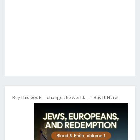
Buy this book -- change the world:
--> Buy It Here!