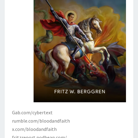
Gab.com/cybertext
rumble.com/bloodandfaith
x.com/bloodandfaith
fritzreport.podbean.com/