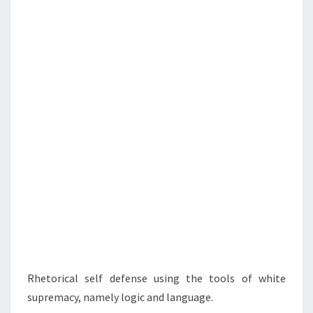
N
T
G
S
W
I
T
H
T
H
E
E
N
E
M
Y
Rhetorical self defense using the tools of white
supremacy, namely logic and language.