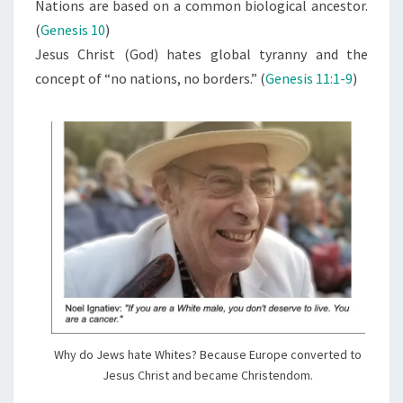
N
Nations are based on a common biological ancestor.
T
R
(
Genesis 10
)
S
I
Jesus Christ (God) hates global tyranny and the
S
concept of “no nations, no borders.” (
Genesis 11:1-9
)
T
,
T
H
E
R
A
C
I
S
T
Why do Jews hate Whites? Because Europe converted to
Jesus Christ and became Christendom.