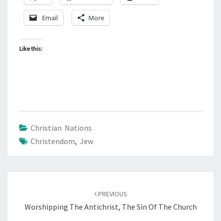
Email
More
Like this:
Christian Nations
Christendom
,
Jew
Post
PREVIOUS
navigation
Worshipping The Antichrist, The Sin Of The Church