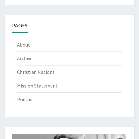
PAGES
About
Archive
Christian Nations
Mission Statement
Podcast