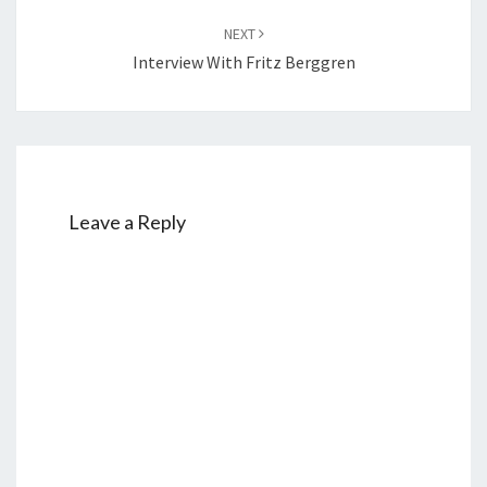
NEXT
Interview With Fritz Berggren
Leave a Reply