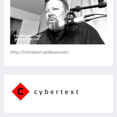
http://fritzreport.podbean.com/