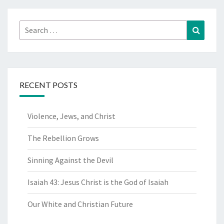
Search
Search
for:
RECENT POSTS
Violence, Jews, and Christ
The Rebellion Grows
Sinning Against the Devil
Isaiah 43: Jesus Christ is the God of Isaiah
Our White and Christian Future