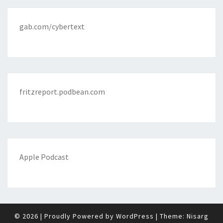
gab.com/cybertext
fritzreport.podbean.com
Apple Podcast
© 2026
|
Proudly Powered by
WordPress
|
Theme:
Nisarg