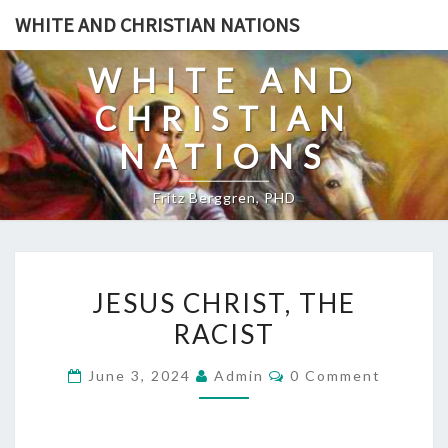
Skip
WHITE AND CHRISTIAN NATIONS
to
content
WHITE AND
CHRISTIAN
NATIONS
Fritz Berggren, PHD
J
JESUS CHRIST, THE
E
RACIST
S
U
C
June 3, 2024
Admin
0 Comment
S
O
M
C
M
E
H