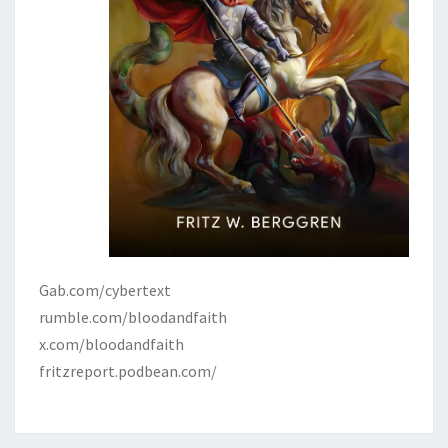
Gab.com/cybertext
rumble.com/bloodandfaith
x.com/bloodandfaith
fritzreport.podbean.com/