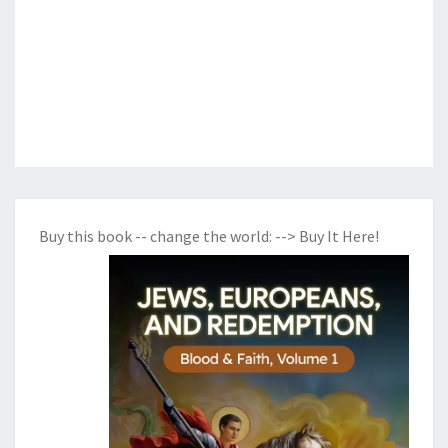
Buy this book -- change the world:
--> Buy It Here!