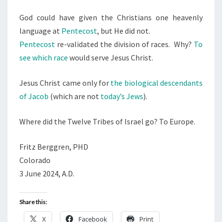
God could have given the Christians one heavenly
language at
Pentecost
, but He did not.
Pentecost
re-validated the division of races. Why?
To
see which race
would serve Jesus Christ.
Jesus Christ came only for
the biological descendants
of Jacob
(which are not
today’s Jews
).
Where did the Twelve Tribes of Israel go? To Europe.
Fritz Berggren, PHD
Colorado
3 June 2024, A.D.
Share this:
X
Facebook
Print