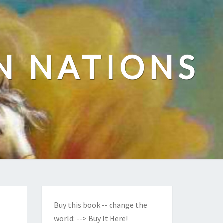
N NATIONS
Buy this book -- change the
world:
--> Buy It Here!