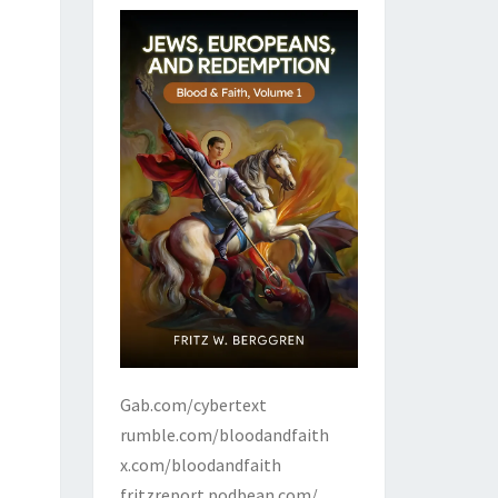
Gab.com/cybertext
rumble.com/bloodandfaith
x.com/bloodandfaith
fritzreport.podbean.com/