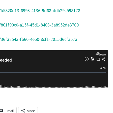
m/b5820d13-6993-4136-9d68-ddb29c598178
/861f90c0-a15f-45d1-8403-3a8952de3760
/36f32543-fb60-4eb0-8cf1-2015d6cfa57a
Email
More