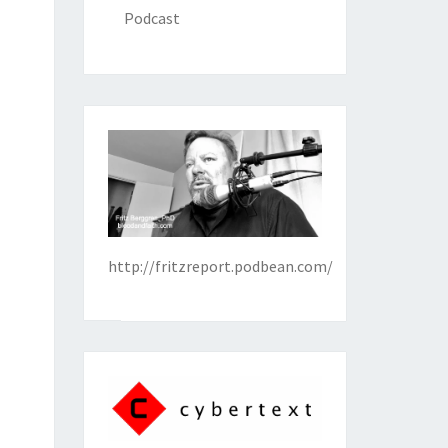
Podcast
http://fritzreport.podbean.com/