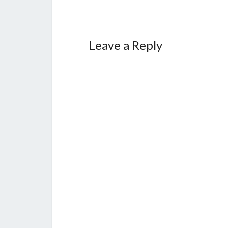
Leave a Reply