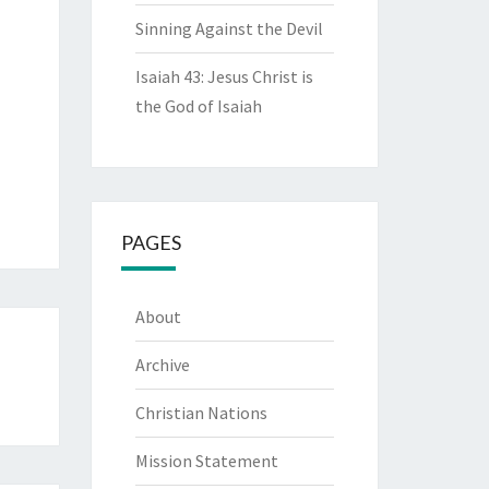
Sinning Against the Devil
Isaiah 43: Jesus Christ is
the God of Isaiah
PAGES
About
Archive
Christian Nations
Mission Statement