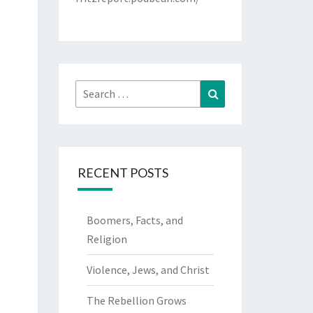
Search
Search
for:
RECENT POSTS
Boomers, Facts, and
Religion
Violence, Jews, and Christ
The Rebellion Grows