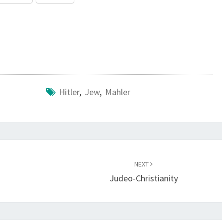
Hitler
,
Jew
,
Mahler
NEXT
Judeo-Christianity