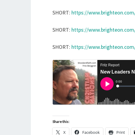
SHORT:
https://www.brighteon.co
SHORT:
https://www.brighteon.com
SHORT:
https://www.brighteon.com
Share this:
X
Facebook
Print