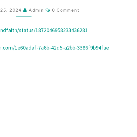
W
C
25, 2024
Admin
0 Comment
O
L
M
E
M
E
andfaith/status/1872046958233436281
A
N
T
D
S
on.com/1e60adaf-7a6b-42d5-a2bb-3386f9b94fae
E
R
S
N
E
E
D
E
D