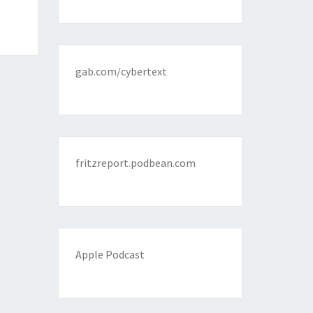
gab.com/cybertext
fritzreport.podbean.com
Apple Podcast