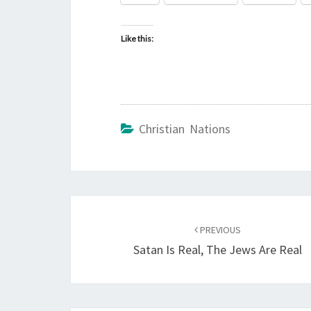
Like this:
Christian Nations
Post
PREVIOUS
navigation
Satan Is Real, The Jews Are Real