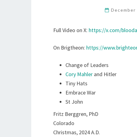
December 
Full Video on X:
https://x.com/blood
On Brigtheon:
https://www.brighte
Change of Leaders
Cory Mahler
and Hitler
Tiny Hats
Embrace War
St John
Fritz Berggren, PhD
Colorado
Christmas, 2024 A.D.