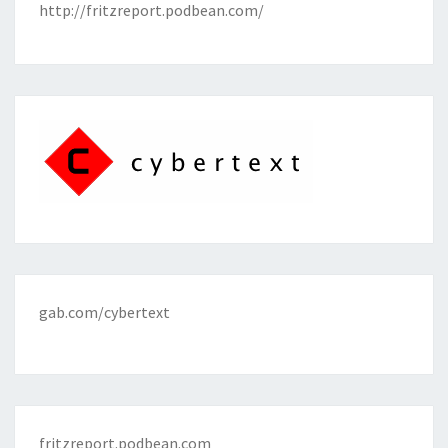
http://fritzreport.podbean.com/
gab.com/cybertext
fritzreport.podbean.com