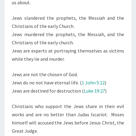
us about.
Jews slandered the prophets, the Messiah and the
Christians of the early Church.
Jews murdered the prophets, the Messiah, and the
Christians of the early church.
Jews are experts at portraying themselves as victims
while they lie and murder.
Jews are not the chosen of God.
Jews do no not have eternal life. (
1 John 5:12
)
Jews are destined for destruction (
Luke 19:27
)
Christians who support the Jews share in their evil
works and are no better than Judas Iscariot. Moses
himself will accused the Jews before Jesus Christ, the
Great Judge.