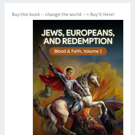
Buy this book -- change the world:
--> Buy It Here!