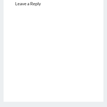
Leave a Reply