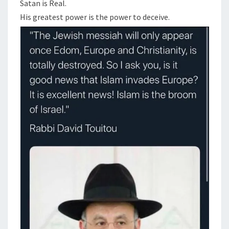
N
Satan is Real.
T
R
His greatest power is the power to deceive.
S
E
A
L
,
T
H
E
J
E
W
S
A
R
E
R