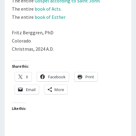
The entire
Gospel according to Saint John
.
The entire
book of Acts.
The entire
book of Esther
Fritz Berggren, PhD
Colorado
Christmas, 2024 A.D.
Share this:
X
Facebook
Print
Email
More
Like this: