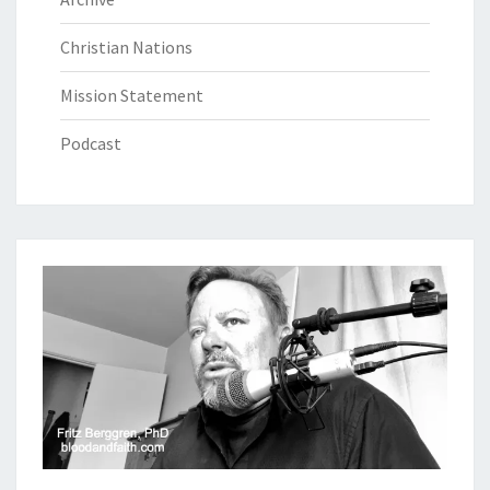
Christian Nations
Mission Statement
Podcast