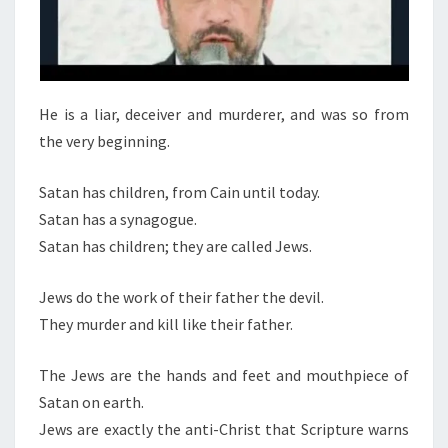
E
A
L
He is a liar, deceiver and murderer, and was so from
the very beginning.
Satan has children, from Cain until today.
Satan has a synagogue.
Satan has children; they are called Jews.
Jews do the work of their father the devil.
They murder and kill like their father.
The Jews are the hands and feet and mouthpiece of
Satan on earth.
Jews are exactly the anti-Christ that Scripture warns