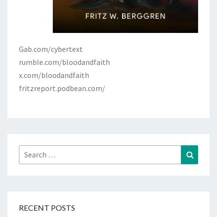
Gab.com/cybertext
rumble.com/bloodandfaith
x.com/bloodandfaith
fritzreport.podbean.com/
Search
Search
for:
RECENT POSTS