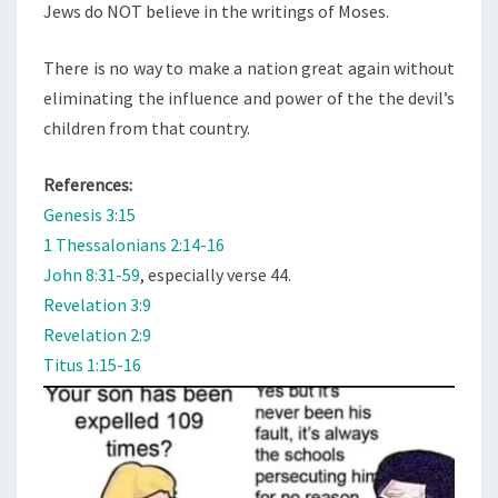
Jews do NOT believe in the writings of Moses.
There is no way to make a nation great again without
eliminating the influence and power of the the devil’s
children from that country.
References:
Genesis 3:15
1 Thessalonians 2:14-16
John 8:31-59
, especially verse 44.
Revelation 3:9
Revelation 2:9
Titus 1:15-16