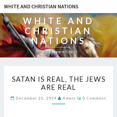
Skip
WHITE AND CHRISTIAN NATIONS
to
content
WHITE AND
CHRISTIAN
NATIONS
Fritz Berggren, PHD
S
SATAN IS REAL, THE JEWS
A
ARE REAL
T
A
C
December 25, 2024
Admin
0 Comment
N
O
M
I
M
E
S