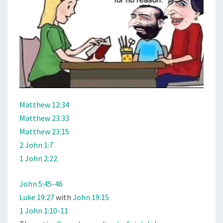
Matthew 12:34
Matthew 23:33
Matthew 23:15
2 John 1:7
1 John 2:22
John 5:45-46
Luke 19:27
with
John 19:15
1 John 1:10-11