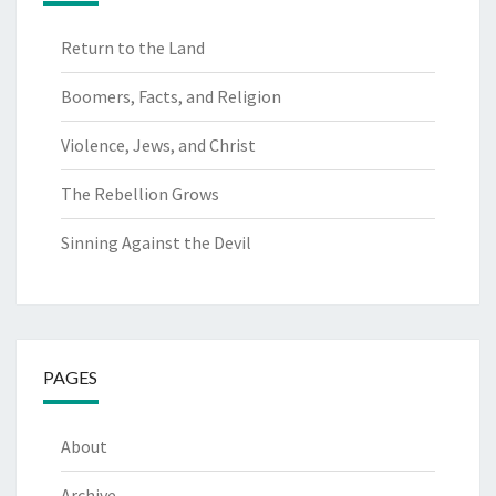
Return to the Land
Boomers, Facts, and Religion
Violence, Jews, and Christ
The Rebellion Grows
Sinning Against the Devil
PAGES
About
Archive