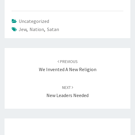
Uncategorized
Jew
,
Nation
,
Satan
Post
PREVIOUS
navigation
We Invented A New Religion
NEXT
New Leaders Needed