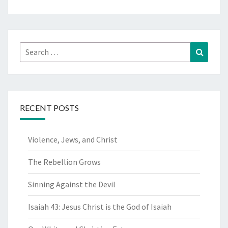
Search
Search
for:
RECENT POSTS
Violence, Jews, and Christ
The Rebellion Grows
Sinning Against the Devil
Isaiah 43: Jesus Christ is the God of Isaiah