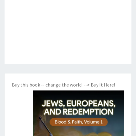
Buy this book -- change the world:
--> Buy It Here!