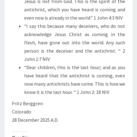
Jesus is not from God. This is the spirit of the
G
antichrist, which you have heard is coming and
—
even now is already in the world.” 1 John 4:3 NIV
T
“I say this because many deceivers, who do not
H
acknowledge Jesus Christ as coming in the
E
flesh, have gone out into the world. Any such
A
person is the deceiver and the antichrist. “ 2
N
John 1:7 NIV
T
“Dear children, this is the last hour; and as you
I
have heard that the antichrist is coming, even
C
now many antichrists have come. This is how we
H
know it is the last hour. “ 1 John 2: 18 NIV
R
I
Fritz Berggren
S
Colorado
T
28 December 2025 A.D.
I
S