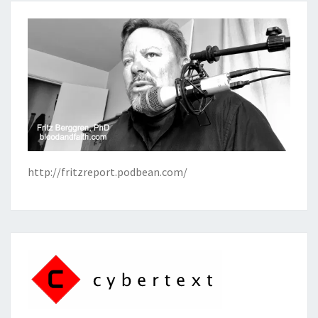
http://fritzreport.podbean.com/