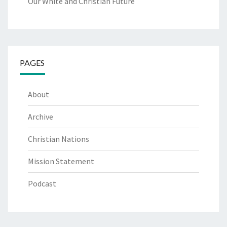
Our White and Christian Future
PAGES
About
Archive
Christian Nations
Mission Statement
Podcast