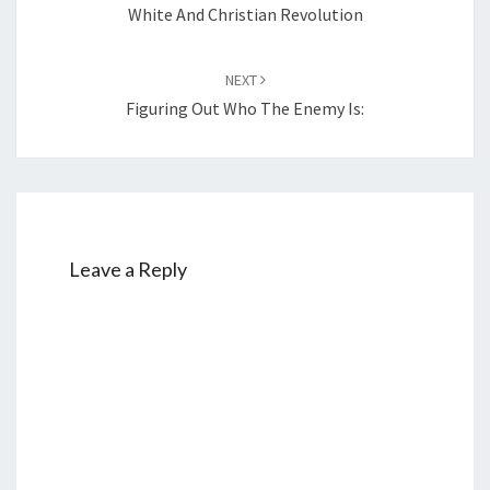
navigation
White And Christian Revolution
NEXT
Figuring Out Who The Enemy Is:
Leave a Reply