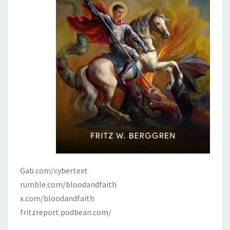
Gab.com/cybertext
rumble.com/bloodandfaith
x.com/bloodandfaith
fritzreport.podbean.com/