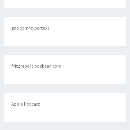
gab.com/cybertext
fritzreport.podbean.com
Apple Podcast