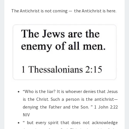
M
E
C
N
The Antichrist is not coming —
the Antichrist is here.
H
T
S
R
I
S
T
I
S
N
O
T
“
Who is the liar? It is whoever denies that Jesus
C
is the Christ. Such a person is the antichrist—
O
denying the Father and the Son.
” 1 John 2:22
M
NIV
I
“
but every spirit that does not acknowledge
N