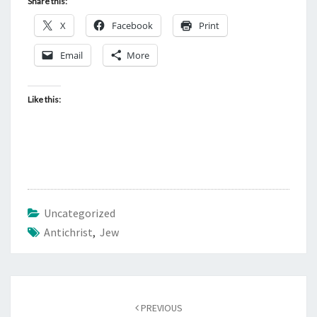
Share this:
H
X
Facebook
Print
E
R
Email
More
E
Like this:
Uncategorized
Antichrist
,
Jew
Post
PREVIOUS