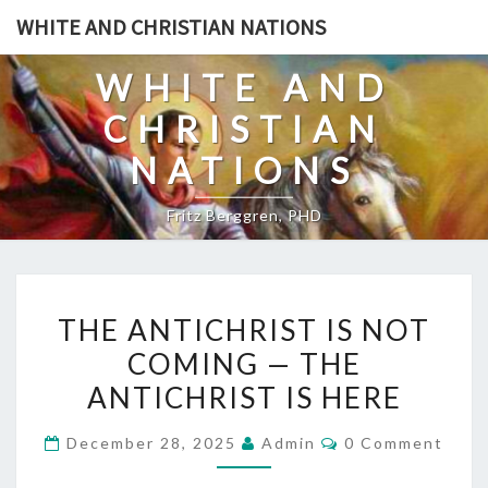
Skip
WHITE AND CHRISTIAN NATIONS
to
content
WHITE AND
CHRISTIAN
NATIONS
Fritz Berggren, PHD
T
THE ANTICHRIST IS NOT
H
COMING — THE
E
ANTICHRIST IS HERE
A
N
C
December 28, 2025
Admin
0 Comment
T
O
M
I