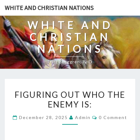
Skip
WHITE AND CHRISTIAN NATIONS
to
content
WHITE AND
CHRISTIAN
NATIONS
Fritz Berggren, PHD
F
FIGURING OUT WHO THE
I
ENEMY IS:
G
U
C
December 28, 2025
Admin
0 Comment
R
O
M
I
M
E
N