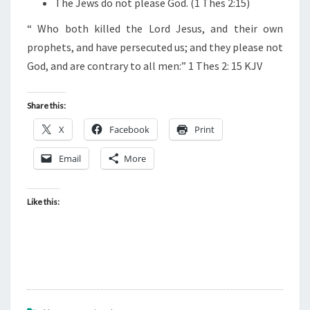
The Jews do not please God. (1 Thes 2:15)
S
:
“
Who both killed the Lord Jesus, and their own
prophets, and have persecuted us; and they please not
God, and are contrary to all men:” 1 Thes 2: 15 KJV
Share this:
X
Facebook
Print
Email
More
Like this: