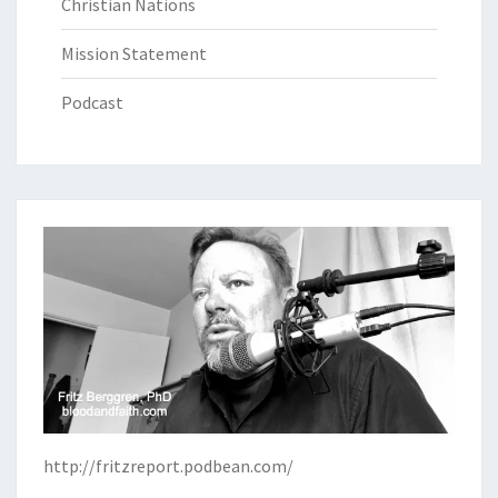
Christian Nations
Mission Statement
Podcast
http://fritzreport.podbean.com/