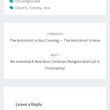
Uncategorized
Church
,
Enemy
,
Jew
Post
PREVIOUS
navigation
The Antichrist Is Not Coming — The Antichrist Is Here
NEXT
We Invented A New Non-Christian Religion And Call It
Christianity:
Leave a Reply