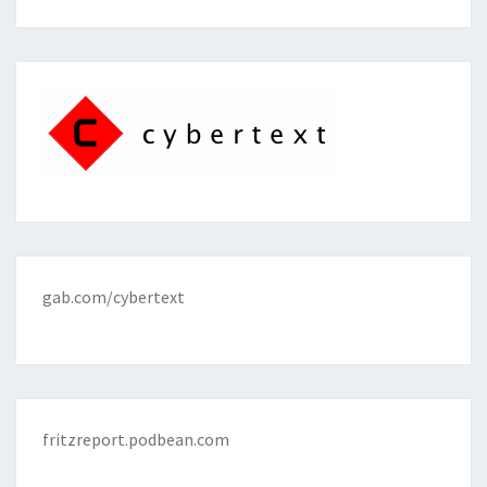
gab.com/cybertext
fritzreport.podbean.com