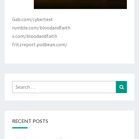
Gab.com/cybertext
rumble.com/bloodandfaith
x.com/bloodandfaith
fritzreport.podbean.com/
Search
Search
for:
RECENT POSTS