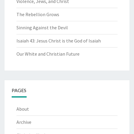
Violence, Jews, and Christ
The Rebellion Grows
Sinning Against the Devil
Isaiah 43: Jesus Christ is the God of Isaiah
Our White and Christian Future
PAGES
About
Archive