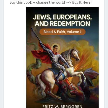
Buy this book -- change the world:
--> Buy It Here!