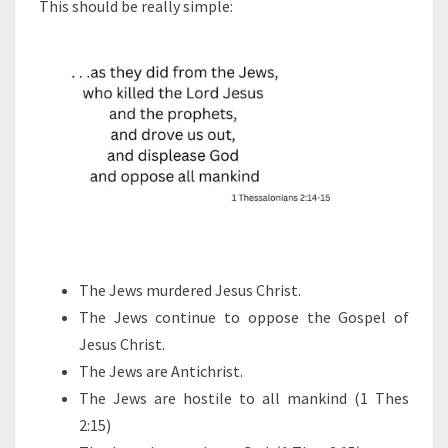
N
This should be really simple:
T
G
S
O
U
T
W
H
O
T
H
E
The Jews murdered Jesus Christ.
E
The Jews continue to oppose the Gospel of
N
Jesus Christ.
E
The Jews are Antichrist.
M
The Jews are hostile to all mankind (1 Thes
Y
2:15)
I