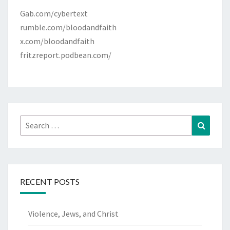
Gab.com/cybertext
rumble.com/bloodandfaith
x.com/bloodandfaith
fritzreport.podbean.com/
Search
Search
for:
RECENT POSTS
Violence, Jews, and Christ