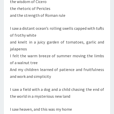
the wisdom of Cicero
the rhetoric of Pericles
and the strength of Roman rule
I saw a distant ocean’s rolling swells capped with tufts
of frothy white
and knelt in a juicy garden of tomatoes, garlic and
jalapenos
I felt the warm breeze of summer moving the limbs
of a walnut tree
And my children learned of patience and fruitfulness
and work and simplicity
I saw a field with a dog and a child chasing the end of
the world in a mysterious new land
I saw heaven, and this was my home