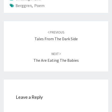
Berggren
,
Poem
Post
PREVIOUS
navigation
Tales From The Dark Side
NEXT
The Are Eating The Babies
Leave a Reply