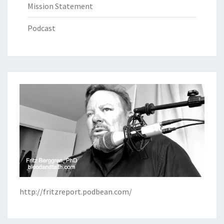
Mission Statement
Podcast
http://fritzreport.podbean.com/