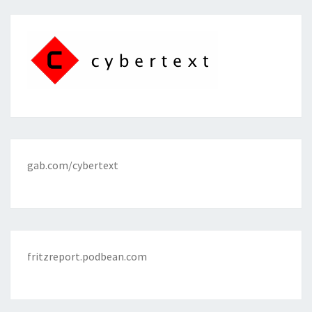
gab.com/cybertext
fritzreport.podbean.com