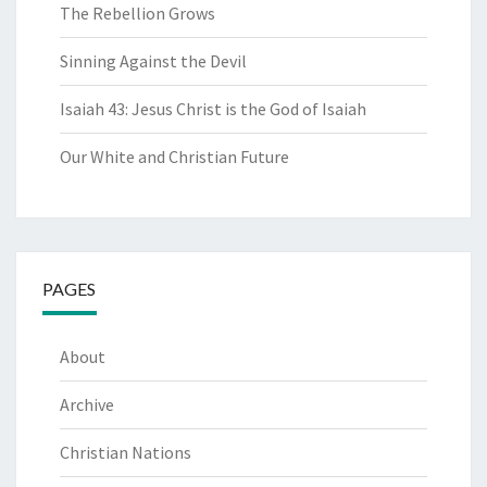
The Rebellion Grows
Sinning Against the Devil
Isaiah 43: Jesus Christ is the God of Isaiah
Our White and Christian Future
PAGES
About
Archive
Christian Nations