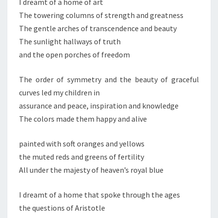
I dreamt of a home of art
The towering columns of strength and greatness
The gentle arches of transcendence and beauty
The sunlight hallways of truth
and the open porches of freedom
The order of symmetry and the beauty of graceful
curves led my children in
assurance and peace, inspiration and knowledge
The colors made them happy and alive
painted with soft oranges and yellows
the muted reds and greens of fertility
All under the majesty of heaven’s royal blue
I dreamt of a home that spoke through the ages
the questions of Aristotle