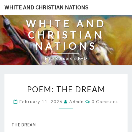
Skip
WHITE AND CHRISTIAN NATIONS
to
content
WHITE AND
CHRISTIAN
NATIONS
Fritz Berggren, PHD
P
POEM: THE DREAM
O
E
C
February 11, 2026
Admin
0 Comment
O
M
M
:
M
E
T
N
THE DREAM
T
H