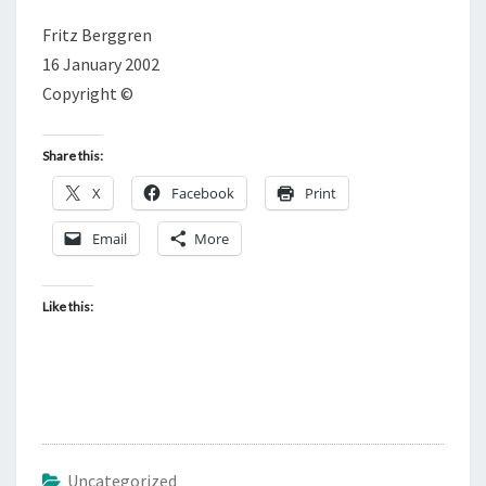
Fritz Berggren
16 January 2002
Copyright ©
Share this:
X
Facebook
Print
Email
More
Like this:
Uncategorized