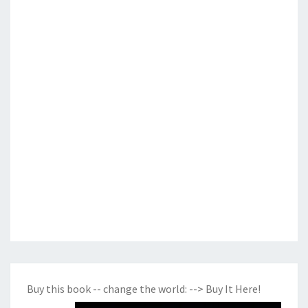
Buy this book -- change the world:
--> Buy It Here!