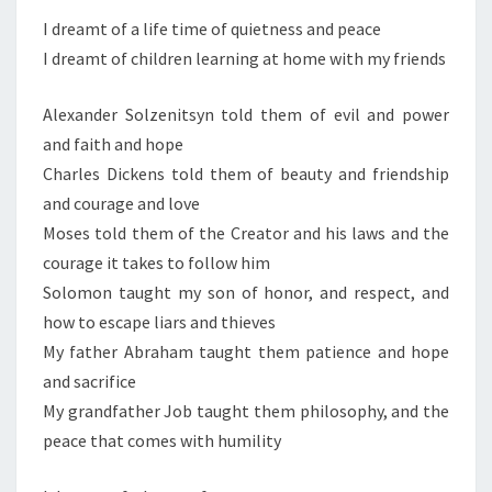
S
E
I dreamt of a life time of quietness and peace
D
I dreamt of children learning at home with my friends
R
E
Alexander Solzenitsyn told them of evil and power
A
and faith and hope
M
Charles Dickens told them of beauty and friendship
and courage and love
Moses told them of the Creator and his laws and the
courage it takes to follow him
Solomon taught my son of honor, and respect, and
how to escape liars and thieves
My father Abraham taught them patience and hope
and sacrifice
My grandfather Job taught them philosophy, and the
peace that comes with humility