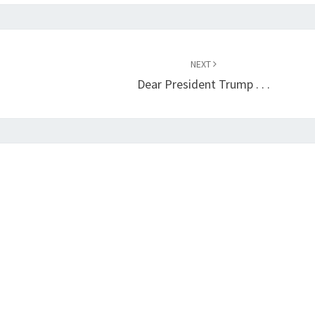
NEXT
Dear President Trump . . .