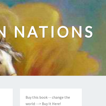
N NATIONS
Buy this book -- change the
world:
--> Buy It Here!