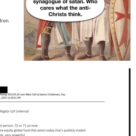
B
I
dren.
E
S