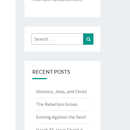
Search
Search
for:
RECENT POSTS
Violence, Jews, and Christ
The Rebellion Grows
Sinning Against the Devil
Isaiah 43: Jesus Christ is