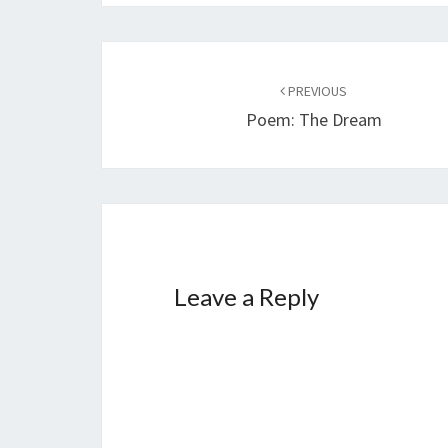
Post
PREVIOUS
navigation
Poem: The Dream
Leave a Reply