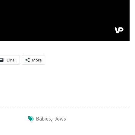
Email
More
Babies
,
Jews