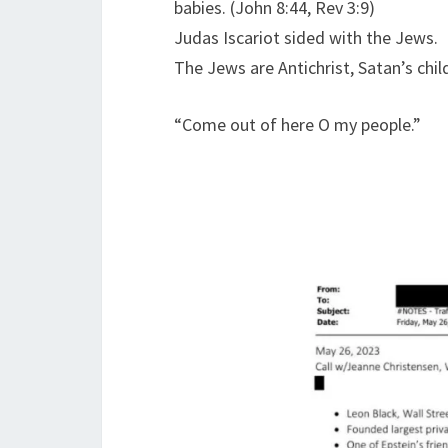
babies. (John 8:44, Rev 3:9)
Judas Iscariot sided with the Jews.
The Jews are Antichrist, Satan’s chil
“Come out of here O my people.”