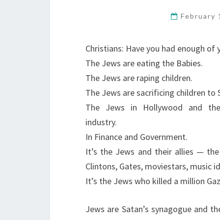
February 
Christians: Have you had enough of 
The Jews are eating the Babies.
The Jews are raping children.
The Jews are sacrificing children to 
The Jews in Hollywood and th
industry.
In Finance and Government.
It’s the Jews and their allies — the
Clintons, Gates, moviestars, music id
It’s the Jews who killed a million Ga
Jews are Satan’s synagogue and the