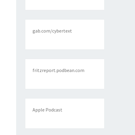
gab.com/cybertext
fritzreport.podbean.com
Apple Podcast