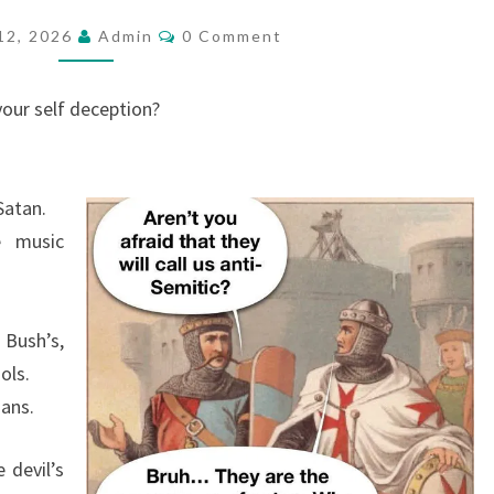
E
C
12, 2026
Admin
0 Comment
O
A
M
R
M
E
your self deception?
E
N
T
E
S
A
Satan.
T
e music
I
N
G
 Bush’s,
T
ols.
H
zans.
E
B
 devil’s
A