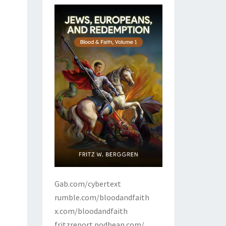
Gab.com/cybertext
rumble.com/bloodandfaith
x.com/bloodandfaith
fritzreport.podbean.com/