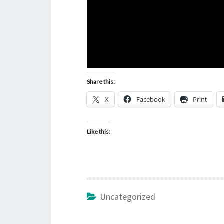
Share this:
X
Facebook
Print
Like this:
Uncategorized