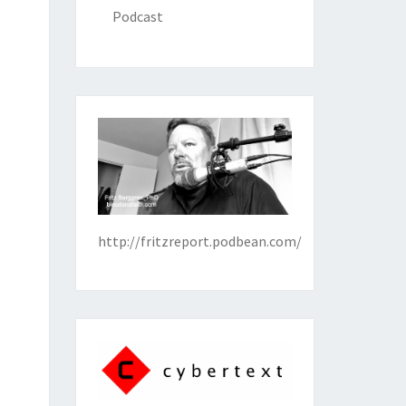
Podcast
http://fritzreport.podbean.com/