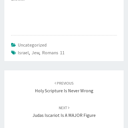
Uncategorized
Israel
,
Jew
,
Romans 11
Post
PREVIOUS
navigation
Holy Scripture Is Never Wrong
NEXT
Judas Iscariot Is A MAJOR Figure