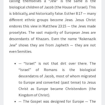
calling themselves a “Jew” is the same is the
biological children of Jacob (the House of Israel). This
is biblically, and historically false. Esther 8:17 — many
different ethnic groups become Jews. Jesus Christ
endores this view in Matthew 23:15 — the Jews made
proselytes. The vast majority of European Jews are
descendants of Khazars. Even the name “Askenazik
Jew” shows they are from Japheth — they are not
even Semities.
— “Israel” is not that dirt over there. The
“Israel” of Romans is the biological
descendatns of Jacob, most of whom migrated
to Europe and converted (past tense) to Jesus
Christ as Europe became Christendom (the
Kingdom of Christ).
— The Gospel was designed for Europe — The