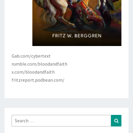
Gab.com/cybertext
rumble.com/bloodandfaith
x.com/bloodandfaith
fritzreport.podbean.com/
Search
Search
for: