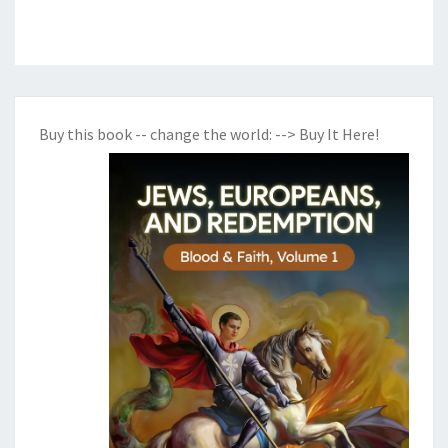
Buy this book -- change the world:
--> Buy It Here!