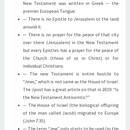
New Testament was written in Greek — the
premier European Tongue.
— There is no Epistle to Jerusalem or the land
around it.
— There is no prayer for the peace of that city
over there (Jerusalem) in the New Testament
but every Epistles has a prayer for the peace of
the Church (those of us in Christ) or for
individual Christians.
— The new Testament is entire hostile to
“Jews,” which is not same as the House of Israel.
The Jpost has a great article on that in 2019: “Is
the New Testament Antisemtic?”
— The House of Israel (the biological offspring
of the man called Jacob) migrated to Europe
(John 7:35).
— The term “Jew” only starts to be used (in the