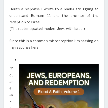
M
E
E
N
Here’s a response I wrote to a reader struggling to
S
T
understand Romans 11 and the promise of the
S
N
redeption to Israel.
O
(The reader equated modern Jews with Israel).
T
E
Since this is a common misconception I’m passing on
Q
my response here:
U
A
L
“Y
T
ou
H
ar
E
e
I
as
S
ki
R
ng