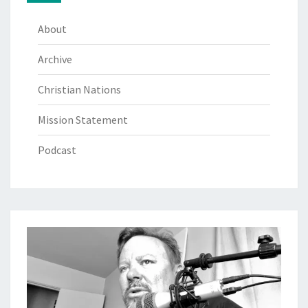
About
Archive
Christian Nations
Mission Statement
Podcast