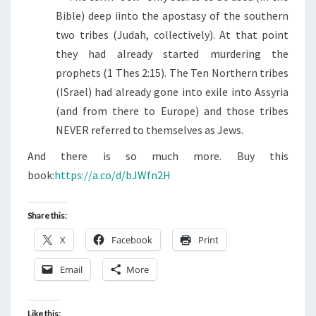
Bible) deep iinto the apostasy of the southern
two tribes (Judah, collectively). At that point
they had already started murdering the
prophets (1 Thes 2:15). The Ten Northern tribes
(ISrael) had already gone into exile into Assyria
(and from there to Europe) and those tribes
NEVER referred to themselves as Jews.
And there is so much more. Buy this
book:
https://a.co/d/bJWfn2H
Share this:
X
Facebook
Print
Email
More
Like this: