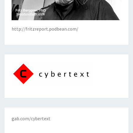
http://fritzreport.podbean.com/
gab.com/cybertext