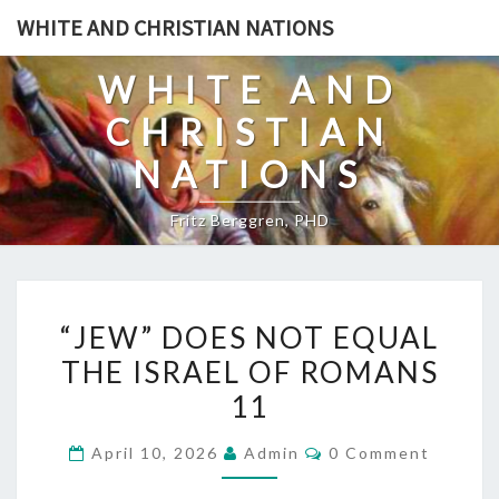
Skip
WHITE AND CHRISTIAN NATIONS
to
content
WHITE AND
CHRISTIAN
NATIONS
Fritz Berggren, PHD
“
“JEW” DOES NOT EQUAL
J
THE ISRAEL OF ROMANS
E
11
W
”
C
April 10, 2026
Admin
0 Comment
D
O
M
O