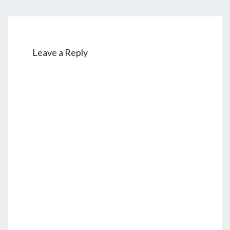
Leave a Reply