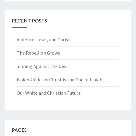
RECENT POSTS
Violence, Jews, and Christ
The Rebellion Grows
Sinning Against the Devil
Isaiah 43: Jesus Christ is the God of Isaiah
Our White and Christian Future
PAGES