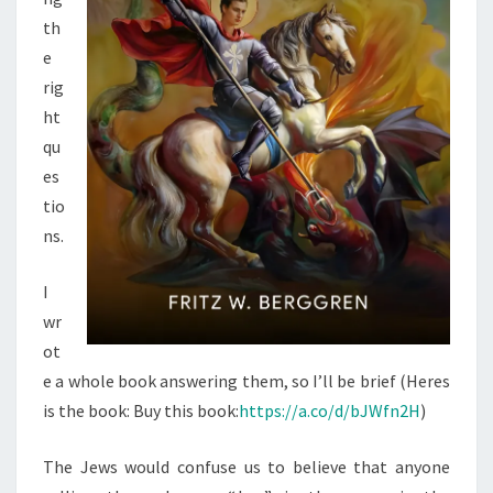
A
th
E
e
L
rig
O
ht
F
qu
R
es
O
tio
M
ns.
A
N
I
S
wr
1
ot
1
e a whole book answering them, so I’ll be brief (Heres
is the book: Buy this book:
https://a.co/d/bJWfn2H
)
The Jews would confuse us to believe that anyone