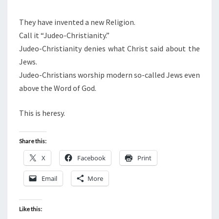
They have invented a new Religion.
Call it “Judeo-Christianity.”
Judeo-Christianity denies what Christ said about the
Jews.
Judeo-Christians worship modern so-called Jews even
above the Word of God.
This is heresy.
Share this:
X
Facebook
Print
Email
More
Like this: