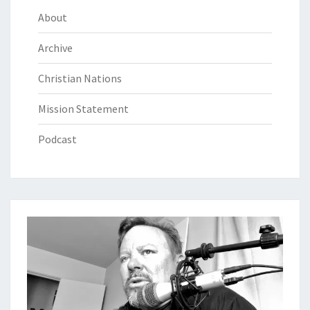
About
Archive
Christian Nations
Mission Statement
Podcast