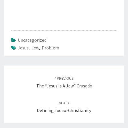
Uncategorized
Jesus
,
Jew
,
Problem
Post
PREVIOUS
navigation
The “Jesus Is A Jew” Crusade
NEXT
Defining Judeo-Christianity