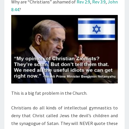
N
Why are “Christians” ashamed of
Rev 2:9
,
Rev 3:9
,
John
T
I
8:44
?
S
A
N
S
”
A
S
H
A
M
E
D
This is a big fat problem in the Church.
O
F
Christians do all kinds of intellectual gymnastics to
C
deny that Christ called Jews the devil’s children and
H
the synagogue of Satan. They will NEVER quote these