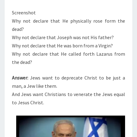
Screenshot
Why not declare that He physically rose form the
dead?
Why not declare that Joseph was not His father?
Why not declare that He was born from a Virgin?
Why not declare that He called forth Lazarus from
the dead?
Answer:
Jews want to deprecate Christ to be just a
man, a Jew like them.
And Jews want Christians to venerate the Jews equal
to Jesus Christ.