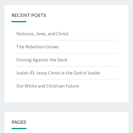
RECENT POSTS
Violence, Jews, and Christ
The Rebellion Grows
Sinning Against the Devil
Isaiah 43: Jesus Christ is the God of Isaiah
Our White and Christian Future
PAGES