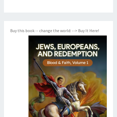
Buy this book -- change the world:
--> Buy It Here!