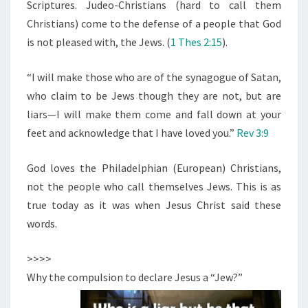
R
Scriptures. Judeo-Christians (hard to call them
I
Christians) come to the defense of a people that God
S
is not pleased with, the Jews. (
1 Thes 2:15
).
T
“I will make those who are of the synagogue of Satan,
who claim to be Jews though they are not, but are
liars—I will make them come and fall down at your
feet and acknowledge that I have loved you.”
Rev 3:9
God loves the Philadelphian (European) Christians,
not the people who call themselves Jews. This is as
true today as it was when Jesus Christ said these
words.
>>>>
Why the compulsion to declare Jesus a “Jew?”