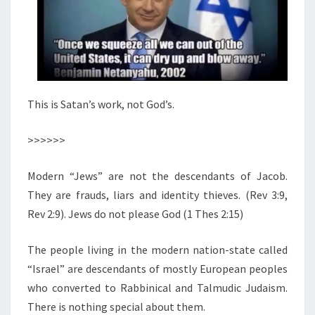
This is Satan’s work, not God’s.
>>>>>>
Modern “Jews” are not the descendants of Jacob.
They are frauds, liars and identity thieves. (Rev 3:9,
Rev 2:9). Jews do not please God (1 Thes 2:15)
The people living in the modern nation-state called
“Israel” are descendants of mostly European peoples
who converted to Rabbinical and Talmudic Judaism.
There is nothing special about them.