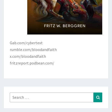
Gab.com/cybertext
rumble.com/bloodandfaith
x.com/bloodandfaith
fritzreport.podbean.com/
Search
Search
for: