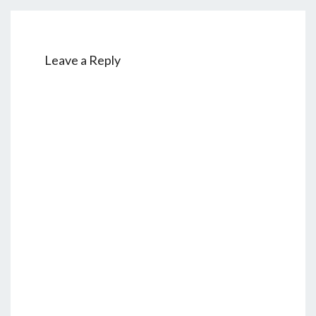
Leave a Reply