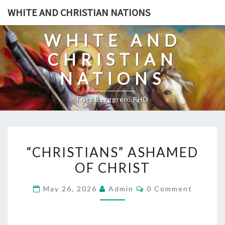
Skip
WHITE AND CHRISTIAN NATIONS
to
content
WHITE AND
CHRISTIAN
NATIONS
Fritz Berggren, PHD
“
“CHRISTIANS” ASHAMED
C
OF CHRIST
H
R
C
May 26, 2026
Admin
0 Comment
I
O
M
S
M
E
T