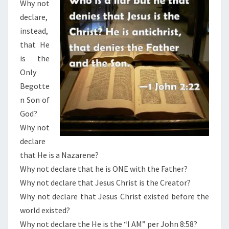
Why not
declare,
instead,
that He
is the
Only
Begotte
n Son of
God?
Why not
declare
that He is a Nazarene?
Why not declare that he is ONE with the Father?
Why not declare that Jesus Christ is the Creator?
Why not declare that Jesus Christ existed before the
world existed?
Why not declare the He is the “I AM” per John 8:58?