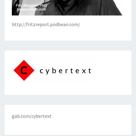
http://fritzreport.podbean.com/
gab.com/cybertext