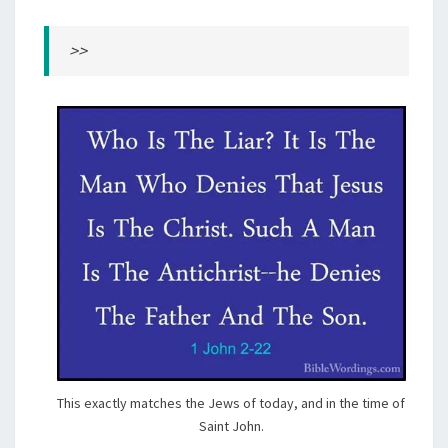
>>
This exactly matches the Jews of today, and in the time of
Saint John.