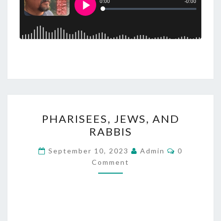
P
PHARISEES, JEWS, AND
H
RABBIS
A
R
C
September 10, 2023
Admin
0
O
I
Comment
M
M
S
E
E
N
T
E
S
S