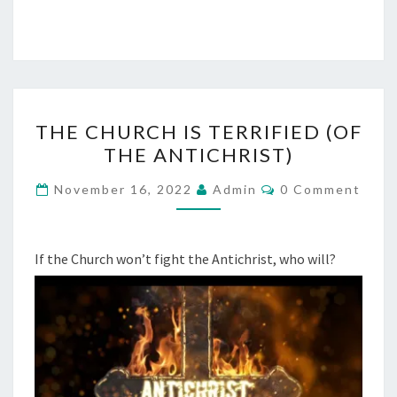
C
H
U
R
C
T
THE CHURCH IS TERRIFIED (OF
H
H
THE ANTICHRIST)
E
C
C
November 16, 2022
Admin
0 Comment
O
H
M
M
U
E
R
N
If the Church won’t fight the Antichrist, who will?
T
C
S
H
I
S
T