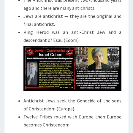
The Antichrist was present two-thousand years
T
ago and there are many antichrists.
Jews are antichrist — they are the original and
final antichrist.
King Herod was an anti-Christ Jew and a
descendant of Esau (Edom).
Antichrist Jews seek the Genocide of the sons
of Christendom (Europe)
Twelve Tribes mixed with Europe then Europe
becomes Christendom