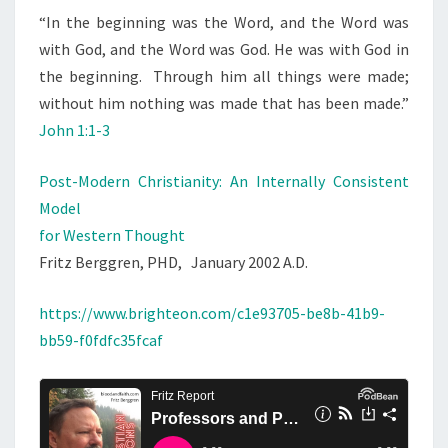
“
In the beginning was the Word, and the Word was
with God, and the Word was God.
He was with God in
the beginning.
Through him all things were made;
without him nothing was made that has been made.”
John 1:1-3
Post-Modern Christianity: An Internally Consistent
Model
for Western Thought
Fritz Berggren, PHD, January 2002 A.D.
https://www.brighteon.com/c1e93705-be8b-41b9-
bb59-f0fdfc35fcaf