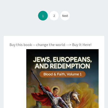
Posts
2
Next
1
pagination
Buy this book -- change the world:
--> Buy It Here!