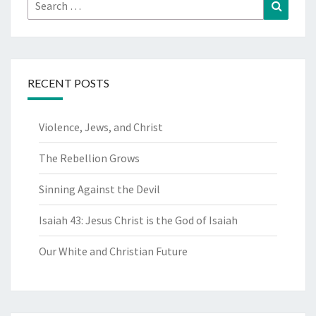
Search
Search
for:
RECENT POSTS
Violence, Jews, and Christ
The Rebellion Grows
Sinning Against the Devil
Isaiah 43: Jesus Christ is the God of Isaiah
Our White and Christian Future