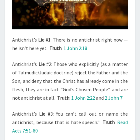
E
R
R
I
F
Antichrist’s
Lie
#1: There is no antichrist right now —
I
he isn’t here yet.
Truth
:
1 John 2:18
E
D
Antichrist’s
Lie
#2: Those who explicitly (as a matter
(
of Talmudic/Judaic doctrine) reject the Father and the
O
Son, and deny that the Christ has already come in the
F
flesh, they are in fact “God’s Chosen People” and are
T
not antichrist at all.
Truth
:
1 John 2:22
and
2 John 7
H
E
Antichrist’s
Lie
#3: You can’t call out or name the
A
antichrist, because that is hate speech.”
Truth
:
Read
N
Acts 7:51-60
T