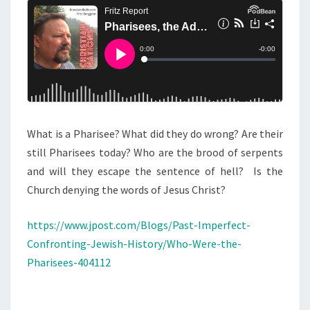
E
N
T
E
S
S
,
T
H
E
What is a Pharisee? What did they do wrong? Are their
A
still Pharisees today? Who are the brood of serpents
D
and will they escape the sentence of hell? Is the
L
Church denying the words of Jesus Christ?
,
A
https://www.jpost.com/Blogs/Past-Imperfect-
N
Confronting-Jewish-History/Who-Were-the-
D
Pharisees-404112
T
H
E