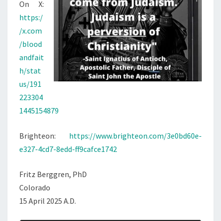
On X:
https:/
/x.com
/blood
andfait
h/stat
us/191
223304
1445154879
Brighteon:
https://www.brighteon.com/3e0bd60e-
e327-4cd7-8edd-ff9cafce1742
Fritz Berggren, PhD
Colorado
15 April 2025 A.D.