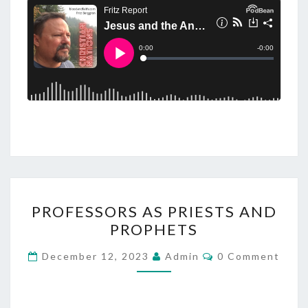
P
PROFESSORS AS PRIESTS AND
R
PROPHETS
O
F
C
December 12, 2023
Admin
0 Comment
O
E
M
M
S
E