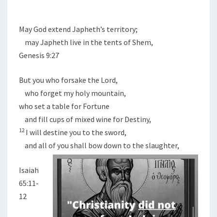
May God extend Japheth’s territory;
may Japheth live in the tents of Shem,
Genesis 9:27
But you who forsake the
Lord
,
who forget my holy mountain,
who set a table for Fortune
and fill cups of mixed wine for Destiny,
12
I will destine you to the sword,
and all of you shall bow down to the slaughter,
Isaiah
65:11-
12