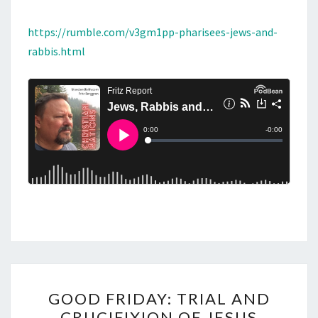
https://rumble.com/v3gm1pp-pharisees-jews-and-
rabbis.html
G
GOOD FRIDAY: TRIAL AND
O
CRUCIFIXION OF JESUS