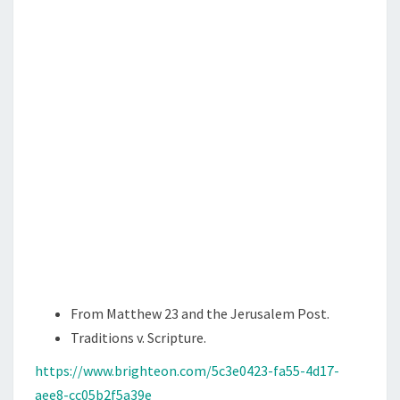
,
J
E
W
S
,
A
N
D
R
A
B
B
From Matthew 23 and the Jerusalem Post.
I
Traditions v. Scripture.
S
https://www.brighteon.com/5c3e0423-fa55-4d17-
aee8-cc05b2f5a39e