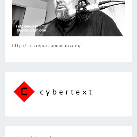
http://fritzreport.podbean.com/