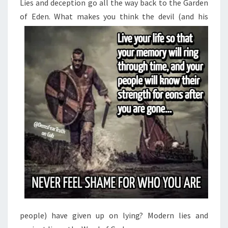
Lies and deception go all the way back to the Garden
of Eden. What makes you think the
devil (and his
people) have given up on lying? Modern lies and