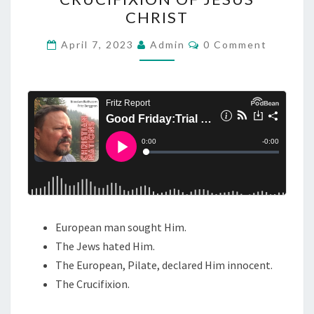
O
CHRIST
D
F
C
April 7, 2023
Admin
0 Comment
O
R
M
M
I
E
N
D
T
A
S
Y
:
T
R
I
European man sought Him.
A
The Jews hated Him.
L
The European, Pilate, declared Him innocent.
A
The Crucifixion.
N
D