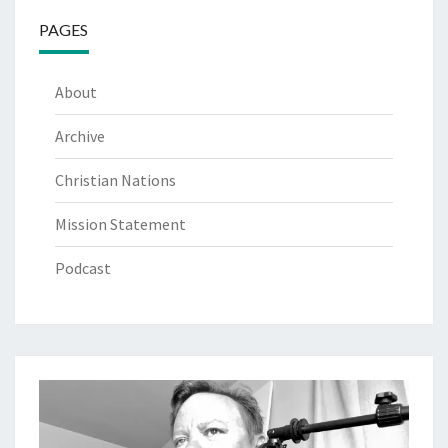
PAGES
About
Archive
Christian Nations
Mission Statement
Podcast