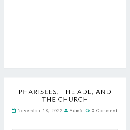
I
S
T
P
PHARISEES, THE ADL, AND
H
THE CHURCH
A
R
C
November 18, 2022
Admin
0 Comment
O
I
M
M
S
E