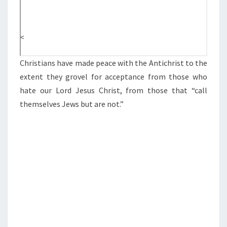
M
U
<
D
A
Christians have made peace with the Antichrist to the
N
extent they grovel for acceptance from those who
D
hate our Lord Jesus Christ, from those that “call
T
themselves Jews but are not.”
H
E
A
N
T
I
C
H
R