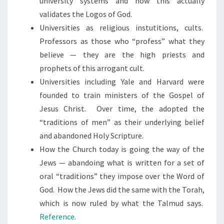
university systems and how this actually
R
validates the Logos of God.
O
Universities as religious instutitions, cults.
P
Professors as those who “profess” what they
H
believe — they are the high priests and
E
prophets of this arrogant cult.
T
Universities including Yale and Harvard were
S
founded to train ministers of the Gospel of
Jesus Christ. Over time, the adopted the
“traditions of men” as their underlying belief
and abandoned Holy Scripture.
How the Church today is going the way of the
Jews — abandoing what is written for a set of
oral “traditions” they impose over the Word of
God. How the Jews did the same with the Torah,
which is now ruled by what the Talmud says.
Reference
.