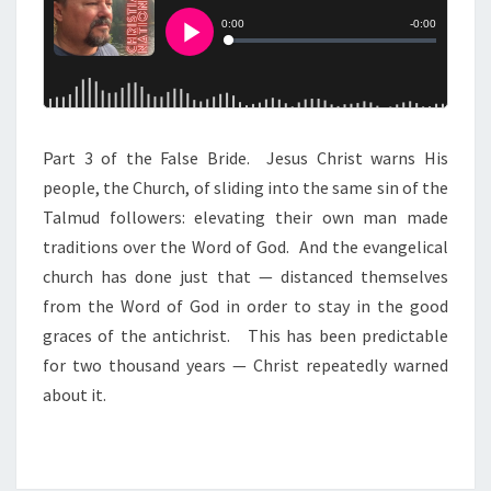
H
E
F
A
L
Part 3 of the False Bride. Jesus Christ warns His
S
people, the Church, of sliding into the same sin of the
E
Talmud followers: elevating their own man made
B
traditions over the Word of God. And the evangelical
R
church has done just that — distanced themselves
I
from the Word of God in order to stay in the good
D
graces of the antichrist. This has been predictable
E
for two thousand years — Christ repeatedly warned
about it.