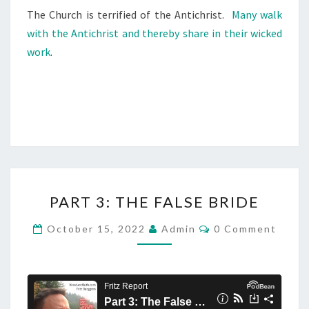
I
The Church is terrified of the Antichrist.
Many walk
C
with the Antichrist and thereby share in their wicked
H
work
.
R
I
S
T
)
P
PART 3: THE FALSE BRIDE
A
R
C
October 15, 2022
Admin
0 Comment
O
T
M
M
3
E
:
N
T
T
S