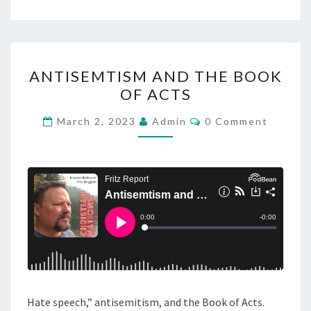
C
R
U
A
C
ANTISEMTISM AND THE BOOK
N
I
OF ACTS
T
F
I
C
March 2, 2023
Admin
0 Comment
I
O
S
M
X
M
E
I
E
M
N
O
T
T
S
N
I
O
S
F
M
J
A
E
N
S
Hate speech,” antisemitism, and the Book of Acts.
D