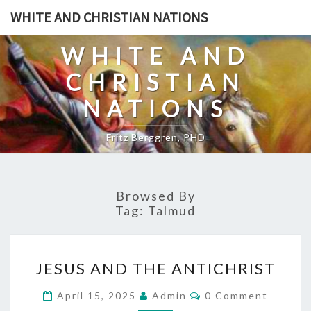
Skip
WHITE AND CHRISTIAN NATIONS
to
content
WHITE AND
CHRISTIAN
NATIONS
Fritz Berggren, PHD
Browsed By
Tag:
Talmud
J
JESUS AND THE ANTICHRIST
E
S
C
April 15, 2025
Admin
0 Comment
O