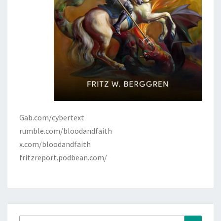
Gab.com/cybertext
rumble.com/bloodandfaith
x.com/bloodandfaith
fritzreport.podbean.com/