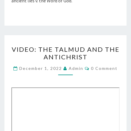
ancient lies v. the Word of God.
V
VIDEO: THE TALMUD AND THE
I
ANTICHRIST
D
E
C
December 1, 2022
Admin
0 Comment
O
O
M
M
:
E
T
N
T
H
S
E
T
A
L