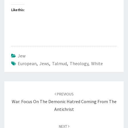
I
F
Like this:
I
X
I
O
N
Jew
O
European
,
Jews
,
Talmud
F
,
Theology
,
White
J
E
S
Post
PREVIOUS
U
navigation
War: Focus On The Demonic Hatred Coming From The
S
Antichrist
C
H
R
NEXT