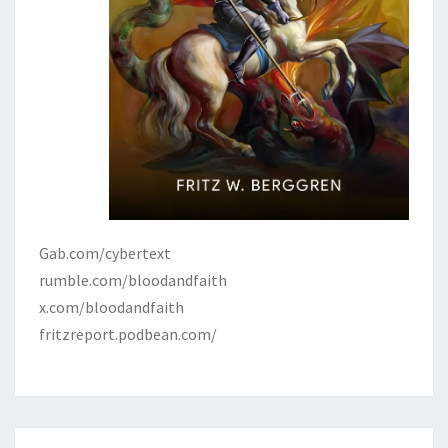
Gab.com/cybertext
rumble.com/bloodandfaith
x.com/bloodandfaith
fritzreport.podbean.com/