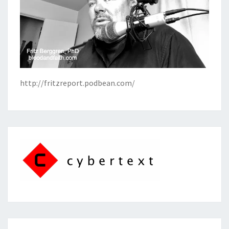
http://fritzreport.podbean.com/