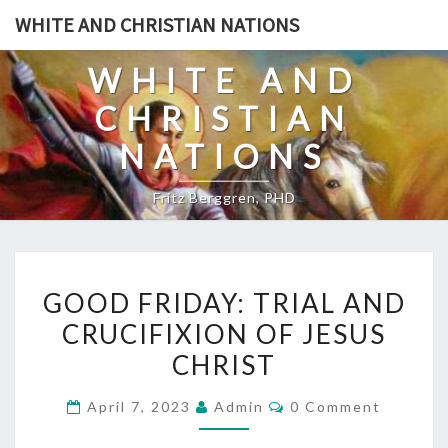
Skip
WHITE AND CHRISTIAN NATIONS
to
content
WHITE AND
CHRISTIAN
NATIONS
Fritz Berggren, PHD
G
GOOD FRIDAY: TRIAL AND
O
CRUCIFIXION OF JESUS
O
CHRIST
D
F
C
April 7, 2023
Admin
0 Comment
R
O
M
I