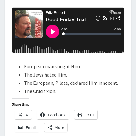
M
E
D
N
A
T
S
Y
:
T
R
I
A
European man sought Him.
L
The Jews hated Him.
A
The European, Pilate, declared Him innocent.
N
The Crucifixion.
D
Share this:
C
R
X
Facebook
Print
U
Email
More
C