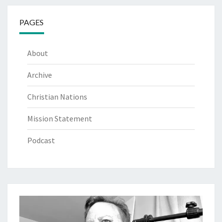
PAGES
About
Archive
Christian Nations
Mission Statement
Podcast