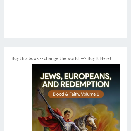
Buy this book -- change the world:
--> Buy It Here!