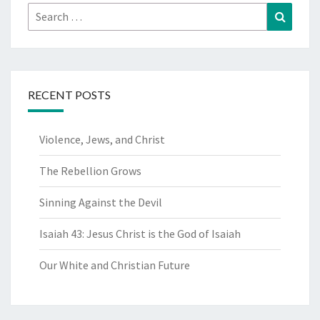
Search
Search
for:
RECENT POSTS
Violence, Jews, and Christ
The Rebellion Grows
Sinning Against the Devil
Isaiah 43: Jesus Christ is the God of Isaiah
Our White and Christian Future