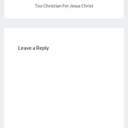
I
Too Christian For Jesus Christ
S
T
Leave a Reply