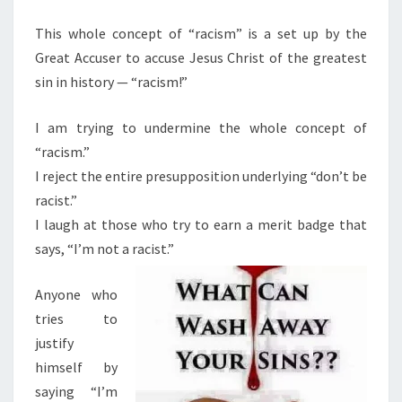
M
E
S
N
This whole concept of “racism” is a set up by the
M
T
Great Accuser to accuse Jesus Christ of the greatest
S
R
sin in history — “racism!”
A
C
I am trying to undermine the whole concept of
K
“racism.”
E
I reject the entire presupposition underlying “don’t be
T
racist.”
—
I laugh at those who try to earn a merit badge that
W
says, “I’m not a racist.”
H
Y
Anyone who
I
tries to
T
justify
M
himself by
U
saying “I’m