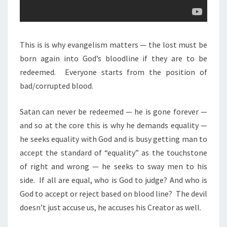
This is is why evangelism matters — the lost must be
born again into God’s bloodline if they are to be
redeemed.
Everyone starts from the position of
bad/corrupted blood.
Satan can never be redeemed — he is gone forever —
and so at the core this is why he demands equality —
he seeks equality with God and is busy getting man to
accept the standard of “equality” as the touchstone
of right and wrong — he seeks to sway men to his
side.
If all are equal, who is God to judge? And who is
God to accept or reject based on blood line?
The devil
doesn’t just accuse us, he accuses his Creator as well.