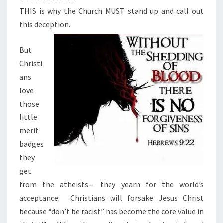
THIS is why the Church MUST stand up and call out
this deception.
But
Christi
ans
love
those
little
merit
badges
they
get
from the atheists— they yearn for the world’s
acceptance.
Christians will forsake Jesus Christ
because “don’t be racist” has become the core value in