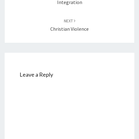
Integration
NEXT
Christian Violence
Leave a Reply