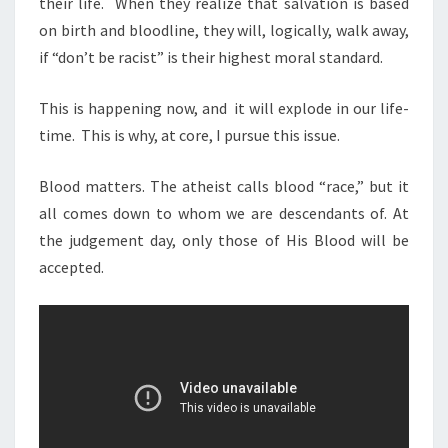
their life.
When they realize that salvation is based
on birth and bloodline, they will, logically, walk away,
if “don’t be racist” is their highest moral standard.
This is happening now, and
it will explode in our life-
time.
This is why, at core, I pursue this issue.
Blood matters. The atheist calls blood “race,” but it
all comes down to whom we are descendants of. At
the judgement day, only those of His Blood will be
accepted.