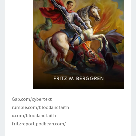
Gab.com/cybertext
rumble.com/bloodandfaith
x.com/bloodandfaith
fritzreport.podbean.com/