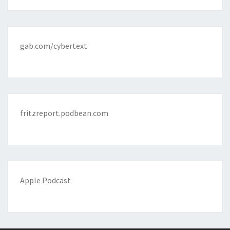
gab.com/cybertext
fritzreport.podbean.com
Apple Podcast