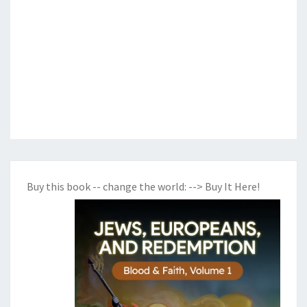
Buy this book -- change the world:
--> Buy It Here!