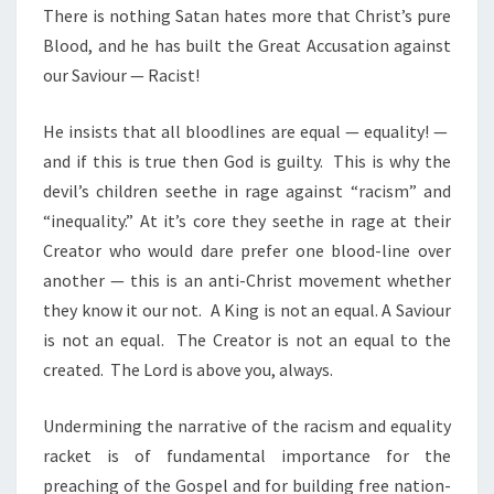
There is nothing Satan hates more that Christ’s pure
Blood, and he has built the Great Accusation against
our Saviour — Racist!
He insists that all bloodlines are equal — equality! —
and if this is true then God is guilty. This is why the
devil’s children seethe in rage against “racism” and
“inequality.”
At it’s core they seethe in rage at their
Creator who would dare prefer one blood-line over
another — this is an anti-Christ movement whether
they know it our not. A King is not an equal. A Saviour
is not an equal. The Creator is not an equal to the
created. The Lord is above you, always.
Undermining the narrative of the racism and equality
racket is of fundamental importance for the
preaching of the Gospel and for building free nation-