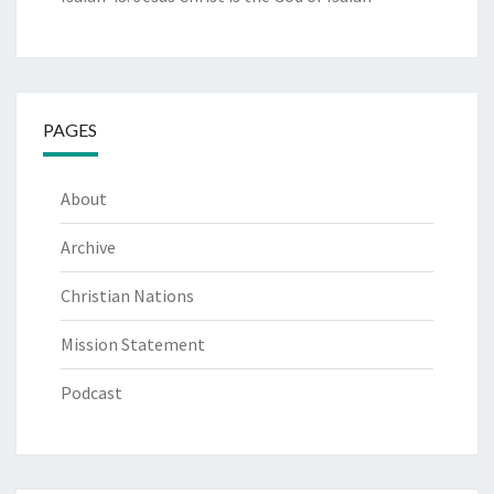
PAGES
About
Archive
Christian Nations
Mission Statement
Podcast