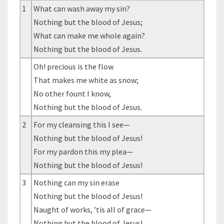
1
What can wash away my sin?
Nothing but the blood of Jesus;
What can make me whole again?
Nothing but the blood of Jesus.
Oh! precious is the flow
That makes me white as snow;
No other fount I know,
Nothing but the blood of Jesus.
2
For my cleansing this I see—
Nothing but the blood of Jesus!
For my pardon this my plea—
Nothing but the blood of Jesus!
3
Nothing can my sin erase
Nothing but the blood of Jesus!
Naught of works, ’tis all of grace—
Nothing but the blood of Jesus!