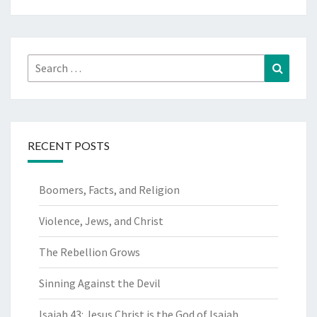
Search
Search
for:
RECENT POSTS
Boomers, Facts, and Religion
Violence, Jews, and Christ
The Rebellion Grows
Sinning Against the Devil
Isaiah 43: Jesus Christ is the God of Isaiah