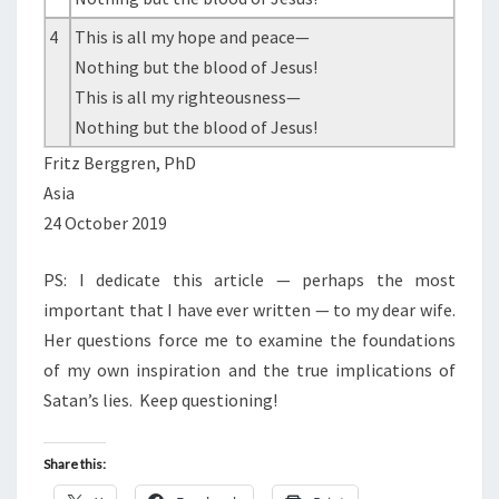
4
This is all my hope and peace—
Nothing but the blood of Jesus!
This is all my righteousness—
Nothing but the blood of Jesus!
Fritz Berggren, PhD
Asia
24 October 2019
PS: I dedicate this article — perhaps the most
important that I have ever written — to my dear wife.
Her questions force me to examine the foundations
of my own inspiration and the true implications of
Satan’s lies.
Keep questioning!
Share this: