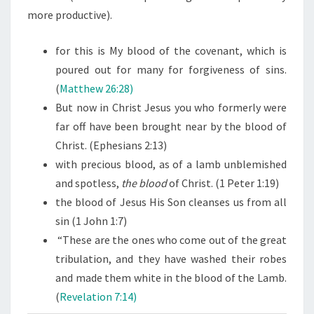
more productive).
for this is My blood of the covenant, which is
poured out for many for forgiveness of sins.
(
Matthew 26:28)
But now in Christ Jesus you who formerly were
far off have been brought near by the blood of
Christ. (Ephesians 2:13)
with precious blood, as of a lamb unblemished
and spotless,
the
blood
of Christ. (1 Peter 1:19)
the blood of Jesus His Son cleanses us from all
sin (1 John 1:7)
“These are the ones who come out of the great
tribulation, and they have washed their robes
and made them white in the blood of the Lamb.
(
Revelation 7:14)