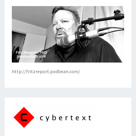
http://fritzreport.podbean.com/