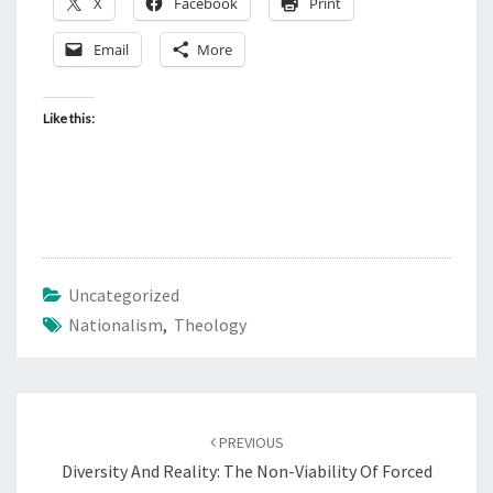
X
Facebook
Print
Email
More
Like this:
Uncategorized
Nationalism
,
Theology
Post
PREVIOUS
navigation
Diversity And Reality: The Non-Viability Of Forced