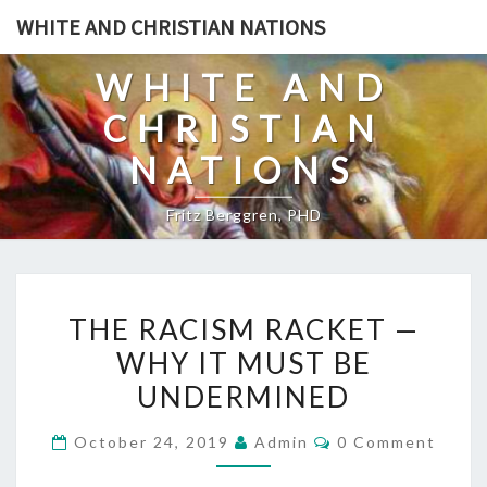
Skip
WHITE AND CHRISTIAN NATIONS
to
content
WHITE AND
CHRISTIAN
NATIONS
Fritz Berggren, PHD
T
THE RACISM RACKET —
H
WHY IT MUST BE
E
UNDERMINED
R
A
C
October 24, 2019
Admin
0 Comment
C
O
M
I