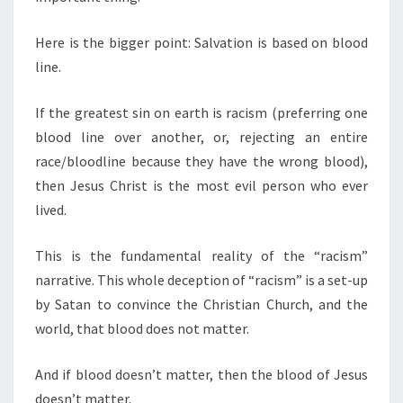
Here is the bigger point: Salvation is based on blood
line.
If the greatest sin on earth is racism (preferring one
blood line over another, or, rejecting an entire
race/bloodline because they have the wrong blood),
then Jesus Christ is the most evil person who ever
lived.
This is the fundamental reality of the “racism”
narrative. This whole deception of “racism” is a set-up
by Satan to convince the Christian Church, and the
world, that blood does not matter.
And if blood doesn’t matter, then the blood of Jesus
doesn’t matter.