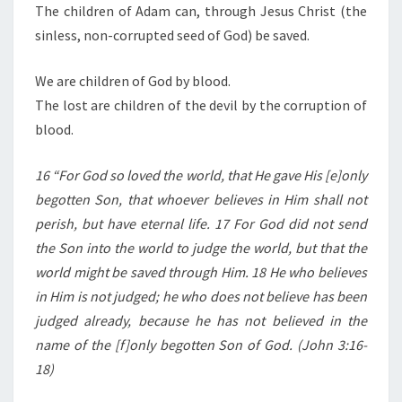
The children of Adam can, through Jesus Christ (the
sinless, non-corrupted seed of God) be saved.
We are children of God by blood.
The lost are children of the devil by the corruption of
blood.
16 “For God so loved the world, that He gave His [e]only
begotten Son, that whoever believes in Him shall not
perish, but have eternal life. 17 For God did not send
the Son into the world to judge the world, but that the
world might be saved through Him. 18 He who believes
in Him is not judged; he who does not believe has been
judged already, because he has not believed in the
name of the [f]only begotten Son of God. (John 3:16-
18)