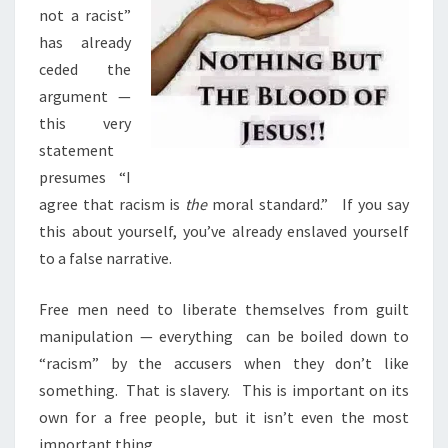
S
not a racist”
T
has already
B
ceded the
E
argument —
U
this very
N
statement
D
presumes
“I
E
agree that racism is
the
moral standard.”
If you say
R
this about yourself, you’ve already enslaved yourself
M
to a false narrative.
I
N
Free men need to liberate themselves from guilt
E
manipulation — everything
can be boiled down to
D
“racism” by the accusers when they don’t like
something.
That is slavery.
This is important on its
own for a free people, but it isn’t even the most
important thing.