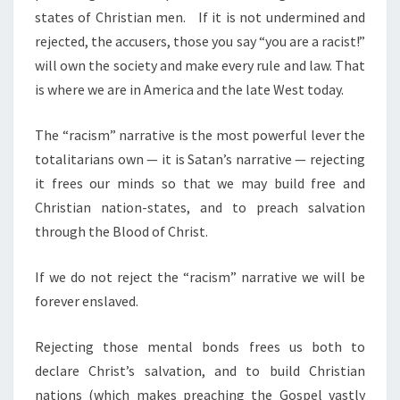
states of Christian men.
If it is not undermined and
rejected, the accusers, those you say “you are a racist!”
will own the society and make every rule and law. That
is where we are in America and the late West today.
The “racism” narrative is the most powerful lever the
totalitarians own — it is Satan’s narrative — rejecting
it frees our minds so that we may build free and
Christian nation-states, and to preach salvation
through the Blood of Christ.
If we do not reject the “racism” narrative we will be
forever enslaved.
Rejecting those mental bonds frees us both to
declare Christ’s salvation, and to build Christian
nations (which makes preaching the Gospel vastly