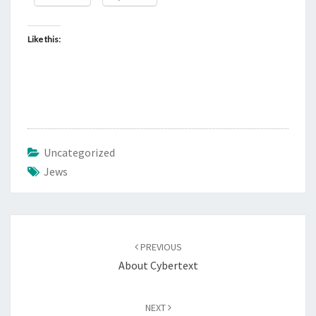
Like this:
Uncategorized
Jews
Post
PREVIOUS
navigation
About Cybertext
NEXT