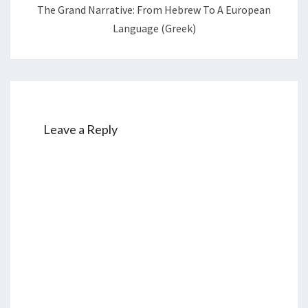
The Grand Narrative: From Hebrew To A European
Language (Greek)
Leave a Reply