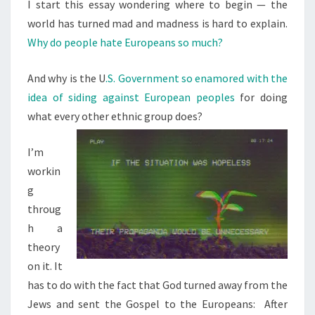
N
I start this essay wondering where to begin — the
T
O
world has turned mad and madness is hard to explain.
S
P
Why do people hate Europeans so much?
L
E
And why is the U
.S. Government so enamored with the
H
idea of siding against European peoples
for doing
A
what every other ethnic group does?
T
E
I’m
E
workin
U
g
R
throug
O
h a
P
theory
E
on it. It
A
has to do with the fact that God turned away from the
N
Jews and sent the Gospel to the Europeans: After