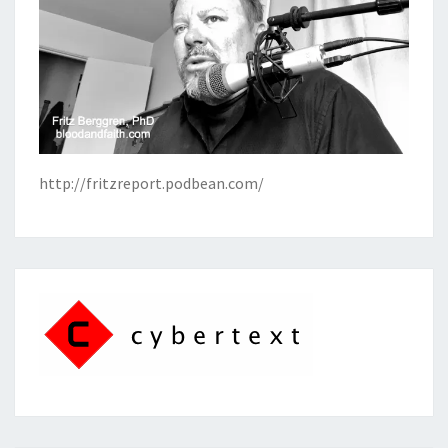
http://fritzreport.podbean.com/