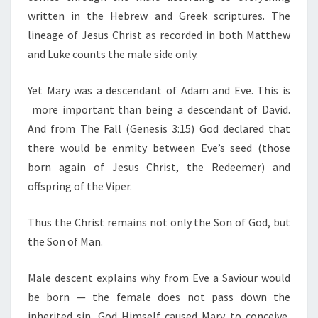
written in the Hebrew and Greek scriptures. The
lineage of Jesus Christ as recorded in both Matthew
and Luke counts the male side only.
Yet Mary was a descendant of Adam and Eve. This is
more important than being a descendant of David.
And from The Fall (Genesis 3:15) God declared that
there would be enmity between Eve’s seed (those
born again of Jesus Christ, the Redeemer) and
offspring of the Viper.
Thus the Christ remains not only the Son of God, but
the Son of Man.
Male descent explains why from Eve a Saviour would
be born — the female does not pass down the
inherited sin. God Himself caused Mary to conceive,