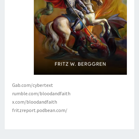
Gab.com/cybertext
rumble.com/bloodandfaith
x.com/bloodandfaith
fritzreport.podbean.com/