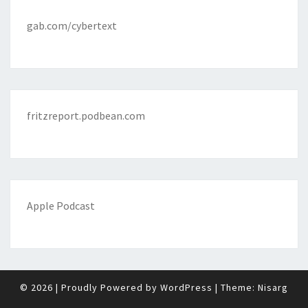
gab.com/cybertext
fritzreport.podbean.com
Apple Podcast
© 2026
|
Proudly Powered by
WordPress
|
Theme:
Nisarg