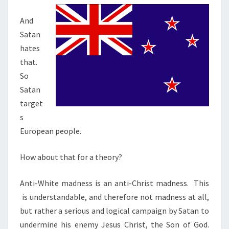
And
Satan
hates
that.
So
Satan
target
s
European people.
How about that for a theory?
Anti-White madness is an anti-Christ madness. This
is understandable, and therefore not madness at all,
but rather a serious and logical campaign by Satan to
undermine his enemy Jesus Christ, the Son of God.