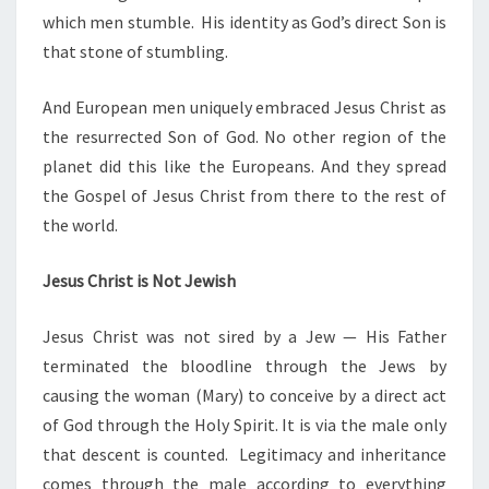
which men stumble. His identity as God’s direct Son is
that stone of stumbling.
And European men uniquely embraced Jesus Christ as
the resurrected Son of God. No other region of the
planet did this like the Europeans. And they spread
the Gospel of Jesus Christ from there to the rest of
the world.
Jesus Christ is Not Jewish
Jesus Christ was not sired by a Jew — His Father
terminated the bloodline through the Jews by
causing the woman (Mary) to conceive by a direct act
of God through the Holy Spirit. It is via the male only
that descent is counted. Legitimacy and inheritance
comes through the male according to everything