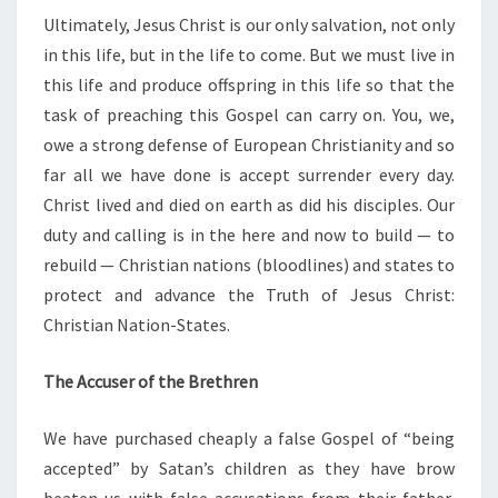
Ultimately, Jesus Christ is our only salvation, not only
in this life, but in the life to come. But we must live in
this life and produce offspring in this life so that the
task of preaching this Gospel can carry on. You, we,
owe a strong defense of European Christianity and so
far all we have done is accept surrender every day.
Christ lived and died on earth as did his disciples. Our
duty and calling is in the here and now to build — to
rebuild — Christian nations (bloodlines) and states to
protect and advance the Truth of Jesus Christ:
Christian Nation-States.
The Accuser of the Brethren
We have purchased cheaply a false Gospel of “being
accepted” by Satan’s children as they have brow