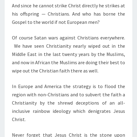
And since he cannot strike Christ directly he strikes at
his offspring — Christians. And who has borne the
Gospel to the world if not European men?
Of course Satan wars against Christians everywhere.
We have seen Christianity nearly wiped out in the
Middle East in the last twenty years by the Muslims,
and now in African the Muslims are doing their best to
wipe out the Christian faith there as well.
In Europe and America the strategy is to flood the
region with non-Christians and to subvert the faith a
Christianity by the shrewd deceptions of an all-
inclusive rainbow ideology which denigrates Jesus
Christ.
Never forget that Jesus Christ is the stone upon