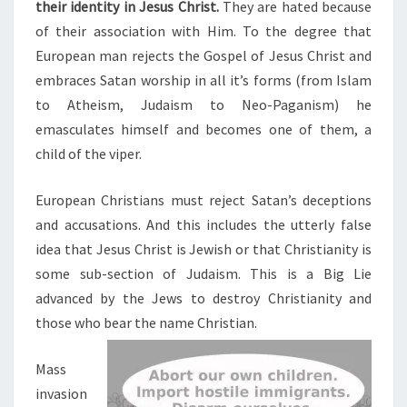
their identity in Jesus Christ.
They are hated because
of their association with Him. To the degree that
European man rejects the Gospel of Jesus Christ and
embraces Satan worship in all it’s forms (from Islam
to Atheism, Judaism to Neo-Paganism) he
emasculates himself and becomes one of them, a
child of the viper.
European Christians must reject Satan’s deceptions
and accusations. And this includes the utterly false
idea that Jesus Christ is Jewish or that Christianity is
some sub-section of Judaism. This is a Big Lie
advanced by the Jews to destroy Christianity and
those who bear the name Christian.
Mass
invasion