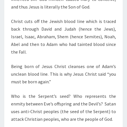
and thus Jesus is literally the Son of God.
Christ cuts off the Jewish blood line which is traced
back through David and Judah (hence the Jews),
Israel, Isaac, Abraham, Shem (hence Semites), Noah,
Abel and then to Adam who had tainted blood since
the Fall.
Being born of Jesus Christ cleanses one of Adam’s
unclean blood line. This is why Jesus Christ said “you
must be born again.”
Who is the Serpent’s seed? Who represents the
enmity between Eve’s offspring and the Devil’s? Satan
uses anti-Christ peoples (the seed of the Serpent) to
attack Christian peoples, who are the people of God.