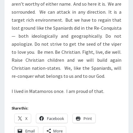
aren’t worthy of either name. And so here it is. We are
sorrounded. We can attack in any direction. It is a
target rich environment. But we have to regain that
lost ground like the Spaniards did in the Re-Conquista
— both ideologically and geographically. Do not
apologize. Do not strive to get the seed of the viper
to love you. Be men. Be Christian. Fight, live, die well.
Raise Christian children and we will build again
Christian nation-states. We, like the Spaniards, will
re-conquer what belongs to us and to our God.
I lived in Matamoros once. I am proud of that.
Share this:
X
Facebook
Print
Email
More