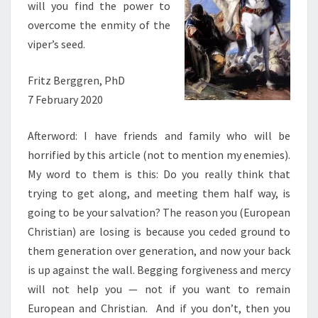
will you find the power to
overcome the enmity of the
viper’s seed.
Fritz Berggren, PhD
7 February 2020
Afterword: I have friends and family who will be
horrified by this article (not to mention my enemies).
My word to them is this: Do you really think that
trying to get along, and meeting them half way, is
going to be your salvation? The reason you (European
Christian) are losing is because you ceded ground to
them generation over generation, and now your back
is up against the wall. Begging forgiveness and mercy
will not help you — not if you want to remain
European and Christian. And if you don’t, then you