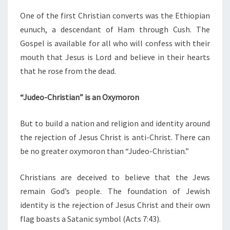
One of the first Christian converts was the Ethiopian
eunuch, a descendant of Ham through Cush. The
Gospel is available for all who will confess with their
mouth that Jesus is Lord and believe in their hearts
that he rose from the dead.
“Judeo-Christian” is an Oxymoron
But to build a nation and religion and identity around
the rejection of Jesus Christ is anti-Christ. There can
be no greater oxymoron than “Judeo-Christian.”
Christians are deceived to believe that the Jews
remain God’s people. The foundation of Jewish
identity is the rejection of Jesus Christ and their own
flag boasts a Satanic symbol (Acts 7:43).