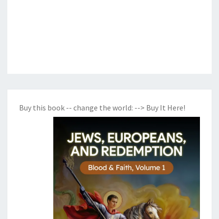
Buy this book -- change the world:
--> Buy It Here!