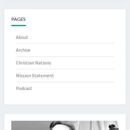
PAGES
About
Archive
Christian Nations
Mission Statement
Podcast