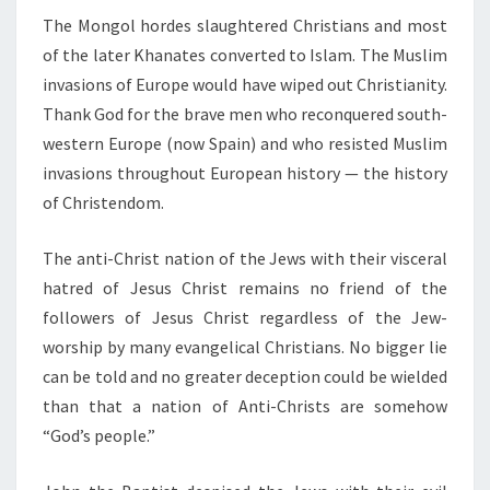
The Mongol hordes slaughtered Christians and most
of the later Khanates converted to Islam. The Muslim
invasions of Europe would have wiped out Christianity.
Thank God for the brave men who reconquered south-
western Europe (now Spain) and who resisted Muslim
invasions throughout European history — the history
of Christendom.
The anti-Christ nation of the Jews with their visceral
hatred of Jesus Christ remains no friend of the
followers of Jesus Christ regardless of the Jew-
worship by many evangelical Christians. No bigger lie
can be told and no greater deception could be wielded
than that a nation of Anti-Christs are somehow
“God’s people.”