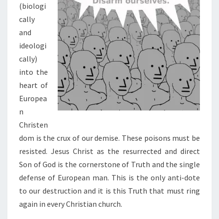
(biologi
cally
and
ideologi
cally)
into the
heart of
Europea
n
Christen
dom is the crux of our demise. These poisons must be
resisted. Jesus Christ as the resurrected and direct
Son of God is the cornerstone of Truth and the single
defense of European man. This is the only anti-dote
to our destruction and it is this Truth that must ring
again in every Christian church.