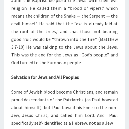
John the Baptist despised the Jews with their evil
religion. He called them a “brood of vipers,” which
means the children of the Snake — the Serpent — the
devil himself. He said that the “axe is already laid at
the roof of the trees,” and that those not bearing
good fruit would be “thrown into the fire.” (Matthew
3:7-10) He was talking to the Jews about the Jews.
This was the end for the Jews as “God’s people” and
God turned to the European people.
Salvation for Jews and All Peoples
Some of Jewish blood become Christians, and remain
proud descendants of the Patriarchs (as Paul boasted
about himself), but Paul bowed his knee to the non-
Jew, Jesus Christ, and called him Lord. And Paul
specifically self-identified as a Hebrew, not as a Jew.