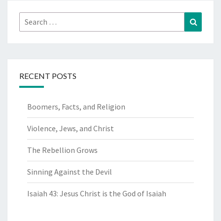
Search
Search
for:
RECENT POSTS
Boomers, Facts, and Religion
Violence, Jews, and Christ
The Rebellion Grows
Sinning Against the Devil
Isaiah 43: Jesus Christ is the God of Isaiah