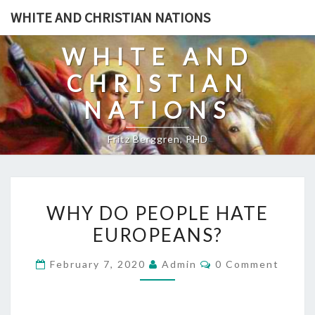
Skip
WHITE AND CHRISTIAN NATIONS
to
content
WHITE AND
CHRISTIAN
NATIONS
Fritz Berggren, PHD
W
WHY DO PEOPLE HATE
H
EUROPEANS?
Y
D
C
February 7, 2020
Admin
0 Comment
O
O
M
P
M
E
E