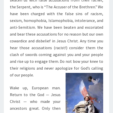
beaten us with false accusations from their father,
the Serpent, who is “The Accuser of the Brethren.” We
have been charged with the false sins of racism,
sexism, homophobia, Islamophobia, intolerance, and
anti-Semitism. We have been beaten and excoriated
and bear these accusations for no reason but our own
cowardice and disbelief in Jesus Christ. Any time you
hear those accusations (racist!) consider them the
clash of swords coming against you and your people
and rise up to engage them. Do not bow your knee to
their religions and never apologize for God’s calling
of our people.
Wake up, European man.
Return to the God — Jesus
Christ — who made your
ancestors great. Only then