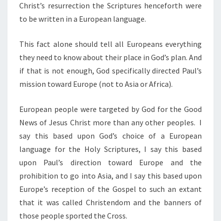
S
Christ’s resurrection the Scriptures henceforth were
?
to be written in a European language.
This fact alone should tell all Europeans everything
they need to know about their place in God’s plan. And
if that is not enough, God specifically directed Paul’s
mission toward Europe (not to Asia or Africa).
European people were targeted by God for the Good
News of Jesus Christ more than any other peoples. I
say this based upon God’s choice of a European
language for the Holy Scriptures, I say this based
upon Paul’s direction toward Europe and the
prohibition to go into Asia, and I say this based upon
Europe’s reception of the Gospel to such an extant
that it was called Christendom and the banners of
those people sported the Cross.