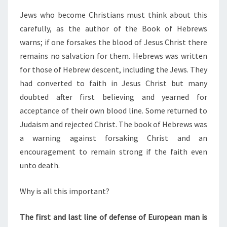
Jews who become Christians must think about this
carefully, as the author of the Book of Hebrews
warns; if one forsakes the blood of Jesus Christ there
remains no salvation for them. Hebrews was written
for those of Hebrew descent, including the Jews. They
had converted to faith in Jesus Christ but many
doubted after first believing and yearned for
acceptance of their own blood line. Some returned to
Judaism and rejected Christ. The book of Hebrews was
a warning against forsaking Christ and an
encouragement to remain strong if the faith even
unto death.
Why is all this important?
The first and last line of defense of European man is