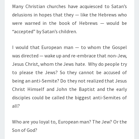
Many Christian churches have acquiesced to Satan’s
delusions in hopes that they — like the Hebrews who
were warned in the book of Hebrews — would be
“accepted” by Satan’s children.
I would that European man — to whom the Gospel
was directed — wake up and re-embrace that non-Jew,
Jesus Christ, whom the Jews hate. Why do people try
to please the Jews? So they cannot be accused of
being an anti-Semite? Do they not realized that Jesus
Christ Himself and John the Baptist and the early
disciples could be called the biggest anti-Semites of
all?
Who are you loyal to, European man? The Jew? Or the
Son of God?